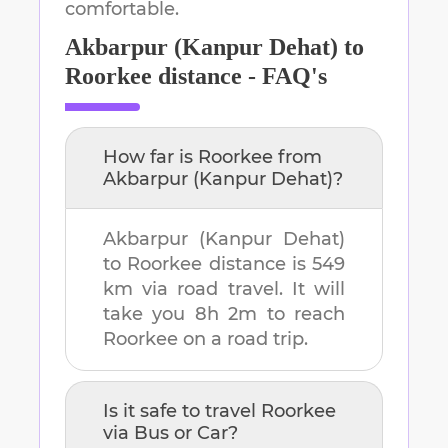
comfortable.
Akbarpur (Kanpur Dehat)
to
Roorkee
distance - FAQ's
How far is
Roorkee
from
Akbarpur (Kanpur Dehat)
?
Akbarpur (Kanpur Dehat)
to
Roorkee
distance is
549
km
via road travel. It will
take you
8h 2m
to reach
Roorkee
on a road trip.
Is it safe to travel
Roorkee
via Bus or Car?