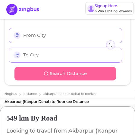
Signup Here
& Win Exciting Rewards
Search Distance
zingbus
distance
akbarpur-kanpur-dehat
to
roorkee
Akbarpur (Kanpur Dehat)
to
Roorkee
Distance
549 km
By Road
Looking to travel from
Akbarpur (Kanpur