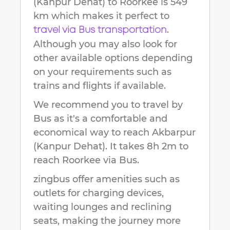
(Kanpur Dehat)
to
Roorkee
is
549
km
which makes it perfect to
.
travel via Bus transportation
Although you may also look for
other available options depending
on your requirements such as
trains and flights if available.
We recommend you to travel by
Bus as it's a comfortable and
economical way to reach
Akbarpur
(Kanpur Dehat)
.
It takes
8h 2m
to
reach
Roorkee
via Bus.
zingbus offer amenities such as
outlets for charging devices,
waiting lounges and reclining
seats, making the journey more