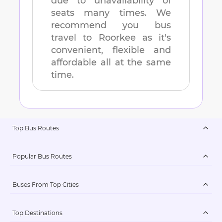
due to unavailability of
seats many times. We
recommend you bus
travel to
Roorkee
as it's
convenient, flexible and
affordable all at the same
time.
Top Bus Routes
Popular Bus Routes
Buses From Top Cities
Top Destinations