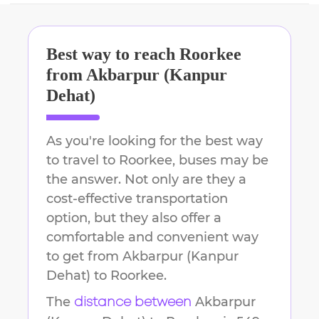
Best way to reach
Roorkee
from
Akbarpur (Kanpur
Dehat)
As you're looking for the best way
to travel to
Roorkee
, buses may be
the answer. Not only are they a
cost-effective transportation
option, but they also offer a
comfortable and convenient way
to get from
Akbarpur (Kanpur
Dehat)
to
Roorkee
.
The
Akbarpur
distance between