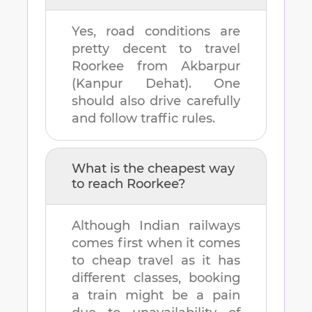
Yes, road conditions are
pretty decent to travel
Roorkee
from
Akbarpur
(Kanpur Dehat)
. One
should also drive carefully
and follow traffic rules.
What is the cheapest way
to reach
Roorkee
?
Although Indian railways
comes first when it comes
to cheap travel as it has
different classes, booking
a train might be a pain