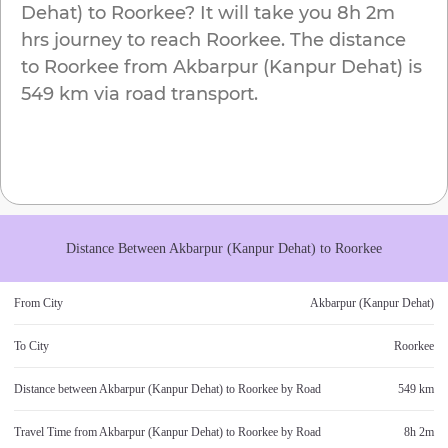
Dehat)
to
Roorkee
? It will take you
8h 2m
hrs journey to reach
Roorkee
. The distance
to
Roorkee
from
Akbarpur (Kanpur Dehat)
is
549 km
via road transport.
Distance Between
Akbarpur (Kanpur Dehat)
to
Roorkee
From City
Akbarpur (Kanpur Dehat)
To City
Roorkee
Distance between
Akbarpur (Kanpur Dehat)
to
Roorkee
by Road
549 km
Travel Time from
Akbarpur (Kanpur Dehat)
to
Roorkee
by Road
8h 2m