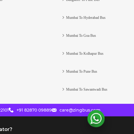
Mumbai To Hyderabad Bus
Mumbai To Goa Bus
Mumbai To Kolhapur Bus
Mumbai To Pune Bus
Mumbai To Sawantwadi Bus
2101
+91 82870 09889
care@zingbus.com
ator?