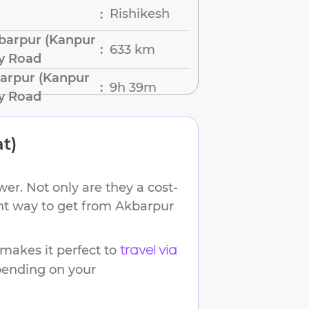
Rishikesh
:
barpur (Kanpur
633 km
:
by Road
arpur (Kanpur
9h 39m
:
by Road
t)
er. Not only are they a cost-
ent way to get from
Akbarpur
akes it perfect to
travel via
epending on your