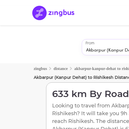
From
zingbus
distance
akbarpur-kanpur-dehat
to
rish
Akbarpur (Kanpur Dehat)
to
Rishikesh
Distan
633 km
By Road
Looking to travel from
Akbarp
Rishikesh
? It will take you
9h
reach
Rishikesh
. The distance
Akbarpur (Kanpur Dehat)
is
6