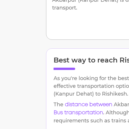
transport.
Best way to reach
Ri
As you're looking for the best
effective transportation opt
(Kanpur Dehat)
to
Rishikesh
.
The
Akbar
distance between
. Althoug
Bus transportation
requirements such as trains an