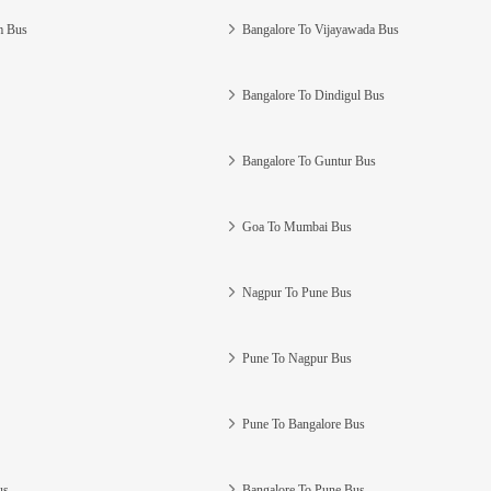
m Bus
Bangalore To Vijayawada Bus
Bangalore To Dindigul Bus
Bangalore To Guntur Bus
Goa To Mumbai Bus
Nagpur To Pune Bus
Pune To Nagpur Bus
Pune To Bangalore Bus
us
Bangalore To Pune Bus