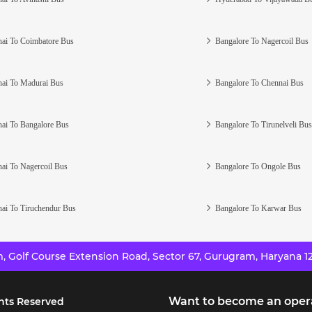
ai To Coimbatore Bus
Bangalore To Nagercoil Bus
ai To Madurai Bus
Bangalore To Chennai Bus
ai To Bangalore Bus
Bangalore To Tirunelveli Bus
ai To Nagercoil Bus
Bangalore To Ongole Bus
ai To Tiruchendur Bus
Bangalore To Karwar Bus
 Golf Course Extension Road, Sector 67, Gurugram, Haryana 12
Want to become an oper
hts Reserved