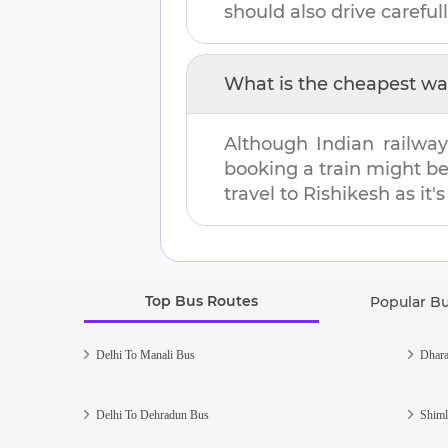
should also drive carefull
What is the cheapest wa
Although Indian railway
booking a train might b
travel to
Rishikesh
as it'
Top Bus Routes
Popular B
Delhi To Manali Bus
Dhara
Delhi To Dehradun Bus
Shiml