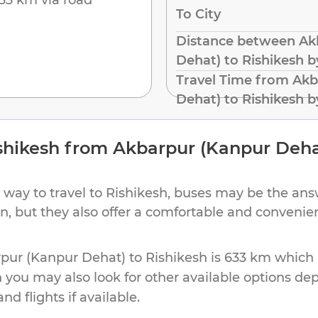
To City
Distance between Ak
Dehat) to Rishikesh 
Travel Time from Akb
Dehat) to Rishikesh 
shikesh
from
Akbarpur (Kanpur Deha
 way to travel to
Rishikesh
, buses may be the answ
ion, but they also offer a comfortable and conveni
pur (Kanpur Dehat)
to
Rishikesh
is
633 km
which m
h you may also look for other available options d
d flights if available.