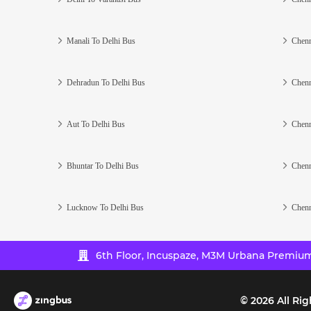
Manali To Delhi Bus
Chenn
Dehradun To Delhi Bus
Chenn
Aut To Delhi Bus
Chenn
Bhuntar To Delhi Bus
Chenn
Lucknow To Delhi Bus
Chenn
6th Floor, Incuspaze, M3M Urbana Premium,
©
2026
All Rig