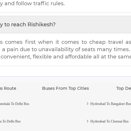
y and follow traffic rules.
y to reach
Rishikesh
?
s comes first when it comes to cheap travel as i
e a pain due to unavailability of seats many tim
s convenient, flexible and affordable all at the sam
us Route
Buses From Top Cities
Top De
mshala To Delhi Bus
Hyderabad To Bangalore Bu
a To Delhi Bus
Hyderabad To Chennai Bus