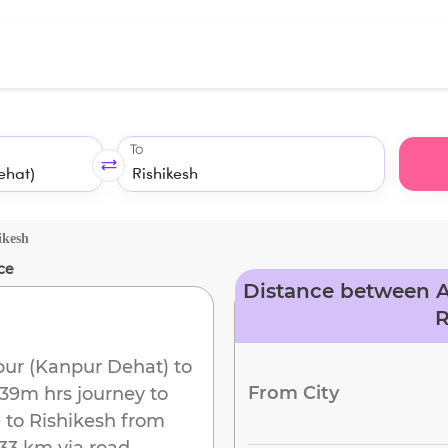
To
ikesh
ce
Distance between A
R
ur (Kanpur Dehat)
to
From City
 39m
hrs journey to
 to
Rishikesh
from
33 km
via road