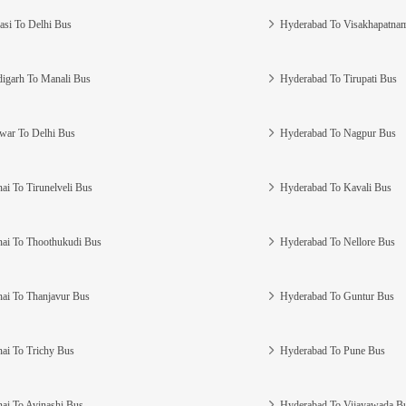
asi To Delhi Bus
Hyderabad To Visakhapatna
igarh To Manali Bus
Hyderabad To Tirupati Bus
war To Delhi Bus
Hyderabad To Nagpur Bus
ai To Tirunelveli Bus
Hyderabad To Kavali Bus
ai To Thoothukudi Bus
Hyderabad To Nellore Bus
ai To Thanjavur Bus
Hyderabad To Guntur Bus
ai To Trichy Bus
Hyderabad To Pune Bus
ai To Avinashi Bus
Hyderabad To Vijayawada B