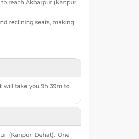
 to reach
Akbarpur (Kanpur
and reclining seats, making
It will take you
9h 39m
to
ur (Kanpur Dehat)
. One