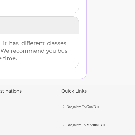
t has different classes,
es. We recommend you bus
e time.
stinations
Quick Links
s
Bangalore To Goa Bus
Bangalore To Madurai Bus