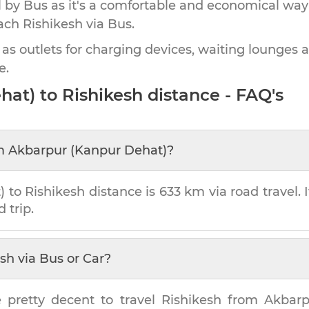
by Bus as it's a comfortable and economical way
each
Rishikesh
via Bus.
 as outlets for charging devices, waiting lounges 
e.
hat)
to
Rishikesh
distance - FAQ's
m
Akbarpur (Kanpur Dehat)
?
)
to
Rishikesh
distance is
633 km
via road travel. 
 trip.
esh
via Bus or Car?
e pretty decent to travel
Rishikesh
from
Akbarp