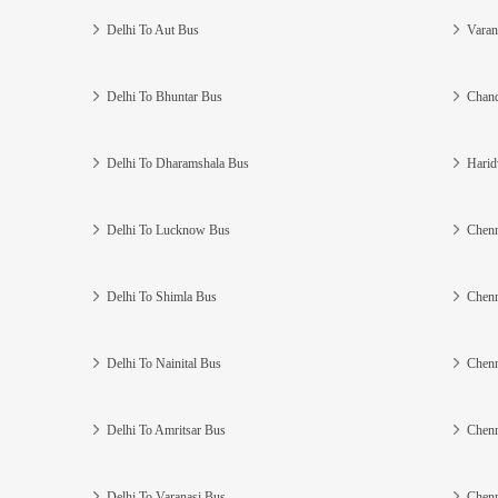
Delhi To Aut Bus
Varan
Delhi To Bhuntar Bus
Chand
Delhi To Dharamshala Bus
Harid
Delhi To Lucknow Bus
Chenn
Delhi To Shimla Bus
Chenn
Delhi To Nainital Bus
Chenn
Delhi To Amritsar Bus
Chenn
Delhi To Varanasi Bus
Chenn