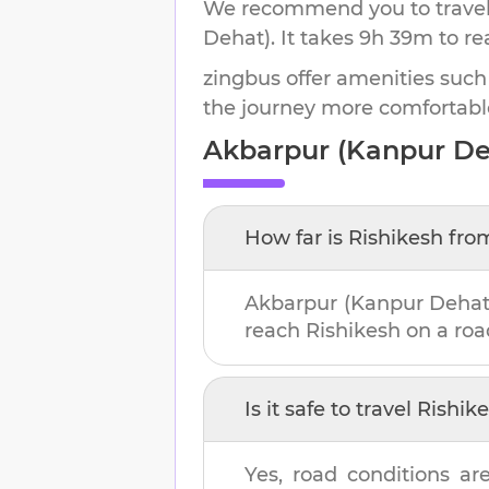
We recommend you to travel 
Dehat)
.
It takes
9h 39m
to r
zingbus offer amenities such
the journey more comfortabl
Akbarpur (Kanpur De
How far is
Rishikesh
fro
Akbarpur (Kanpur Dehat
reach
Rishikesh
on a road
Is it safe to travel
Rishik
Yes, road conditions ar