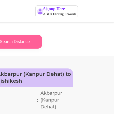
Signup Here
& Win Exciting Rewards
Search Distance
kbarpur (Kanpur Dehat) to
ishikesh
Akbarpur
(Kanpur
:
Dehat)