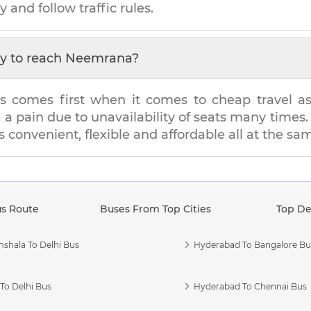
y and follow traffic rules.
y to reach
Neemrana
?
s comes first when it comes to cheap travel as i
e a pain due to unavailability of seats many tim
's convenient, flexible and affordable all at the sa
us Route
Buses From Top Cities
Top De
shala To Delhi Bus
Hyderabad To Bangalore Bu
To Delhi Bus
Hyderabad To Chennai Bus