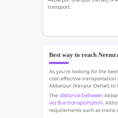
transport.
Best way to reach
Neemr
As you're looking for the best
cost-effective transportation
Akbarpur (Kanpur Dehat)
to
The
Akbar
distance between
. Alth
via Bus transportation
requirements such as trains an