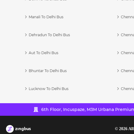
Manali To Delhi Bus
Chenna
Dehradun To Delhi Bus
Chenna
Aut To Delhi Bus
Chenna
Bhuntar To Delhi Bus
Chenna
Lucknow To Delhi Bus
Chenna
6th Floor, Incuspaze, M3M Urbana Premium,
©
2026
All