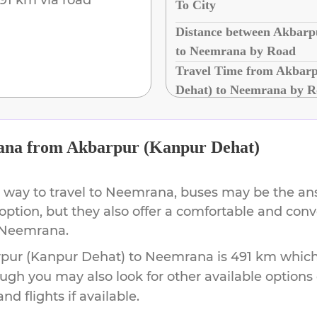
To City
Distance between Akbarp
to Neemrana by Road
Travel Time from Akbar
Dehat) to Neemrana by 
ana
from
Akbarpur (Kanpur Dehat)
 way to travel to
Neemrana
, buses may be the ans
 option, but they also offer a comfortable and con
Neemrana
.
pur (Kanpur Dehat)
to
Neemrana
is
491 km
which 
ough you may also look for other available option
d flights if available.