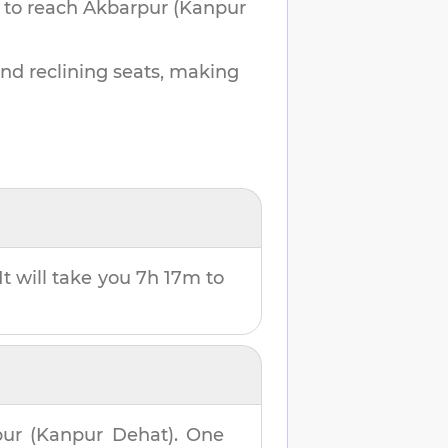
 to reach
Akbarpur (Kanpur
and reclining seats, making
It will take you
7h 17m
to
ur (Kanpur Dehat)
. One