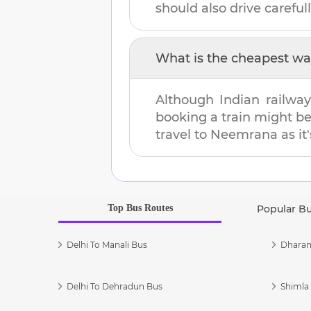
should also drive carefull
What is the cheapest wa
Although Indian railway
booking a train might b
travel to
Neemrana
as it
Top Bus Routes
Popular B
Delhi To Manali Bus
Dharam
Delhi To Dehradun Bus
Shimla 