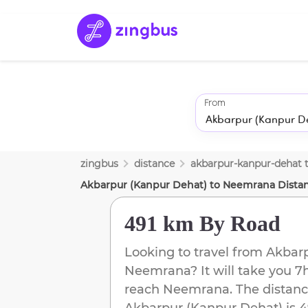
From
zingbus
distance
akbarpur-kanpur-dehat
Akbarpur (Kanpur Dehat)
to
Neemrana
Dista
491 km
By Road
Looking to travel from
Akbarp
Neemrana
? It will take you
7
reach
Neemrana
. The distanc
Akbarpur (Kanpur Dehat)
is
4