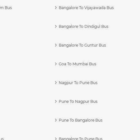
am Bus
Bangalore To Vijayawada Bus
Bangalore To Dindigul Bus
Bangalore To Guntur Bus
Goa To Mumbai Bus
Nagpur To Pune Bus
Pune To Nagpur Bus
Pune To Bangalore Bus
us
Bangalore To Pune Bus