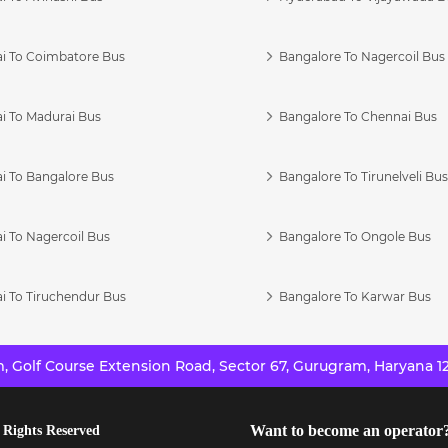
i To Coimbatore Bus
Bangalore To Nagercoil Bus
i To Madurai Bus
Bangalore To Chennai Bus
i To Bangalore Bus
Bangalore To Tirunelveli Bu
i To Nagercoil Bus
Bangalore To Ongole Bus
i To Tiruchendur Bus
Bangalore To Karwar Bus
 Golf Course Extension Road, Sector 67, Gurugram, Haryana 12
Want to become an operator
 Rights Reserved