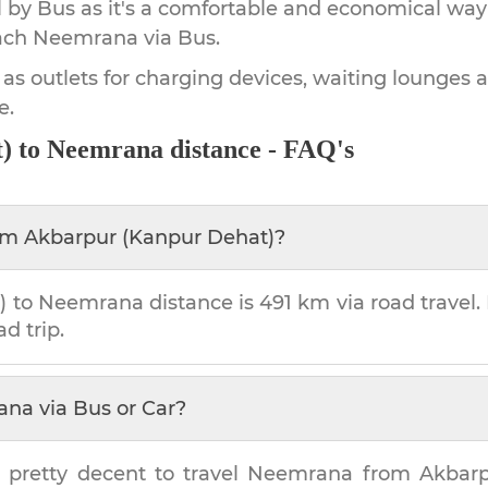
by Bus as it's a comfortable and economical way
ach
Neemrana
via Bus.
 as outlets for charging devices, waiting lounges 
e.
)
to
Neemrana
distance - FAQ's
om
Akbarpur (Kanpur Dehat)
?
)
to
Neemrana
distance is
491 km
via road travel. 
ad trip.
ana
via Bus or Car?
 pretty decent to travel
Neemrana
from
Akbarp