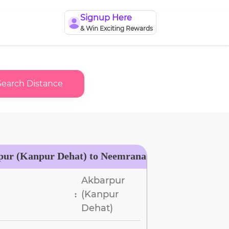
Signup Here
& Win Exciting Rewards
Search Distance
pur (Kanpur Dehat) to Neemrana
Akbarpur
(Kanpur
:
Dehat)