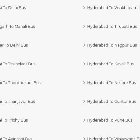
i To Delhi Bus
Hyderabad To Visakhapatn
garh To Manali Bus
Hyderabad To Tirupati Bus
r To Delhi Bus
Hyderabad To Nagpur Bus
 To Tirunelveli Bus
Hyderabad To Kavali Bus
i To Thoothukudi Bus
Hyderabad To Nellore Bus
i To Thanjavur Bus
Hyderabad To Guntur Bus
 To Trichy Bus
Hyderabad To Pune Bus
i To Avinashi Bus
Hyderabad To Vijayawada B