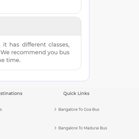
t has different classes,
es. We recommend you bus
me time.
stinations
Quick Links
s
Bangalore To Goa Bus
Bangalore To Madurai Bus