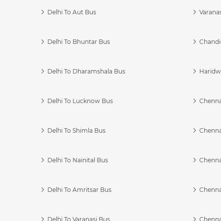
Delhi To Aut Bus
Varanas
Delhi To Bhuntar Bus
Chandi
Delhi To Dharamshala Bus
Haridwa
Delhi To Lucknow Bus
Chennai
Delhi To Shimla Bus
Chenna
Delhi To Nainital Bus
Chenna
Delhi To Amritsar Bus
Chennai
Delhi To Varanasi Bus
Chenna