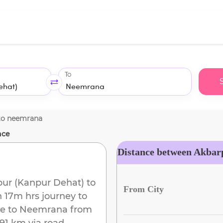
To
to
neemrana
nce
Distance between Akbar
ur (Kanpur Dehat)
to
From City
h 17m
hrs journey to
e to
Neemrana
from
91 km
via road