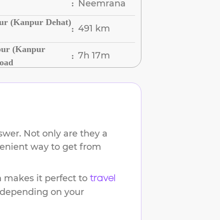
Neemrana
:
ur (Kanpur Dehat)
491 km
:
pur (Kanpur
7h 17m
:
Road
wer. Not only are they a
venient way to get from
makes it perfect to
travel
s depending on your