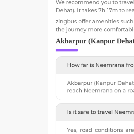
We recommend you to travel 
Dehat)
.
It takes
7h 17m
to re
zingbus offer amenities such
the journey more comfortabl
Akbarpur (Kanpur Dehat
How far is
Neemrana
fr
Akbarpur (Kanpur Dehat
reach
Neemrana
on a ro
Is it safe to travel
Neemr
Yes, road conditions are