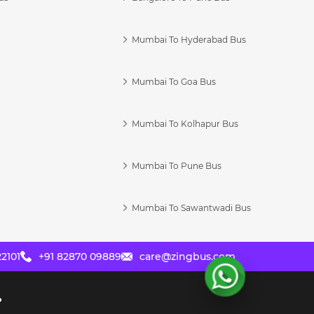
Mumbai To Hyderabad Bus
Mumbai To Goa Bus
s
Mumbai To Kolhapur Bus
Mumbai To Pune Bus
Mumbai To Sawantwadi Bus
2101
+91 82870 09889
care@zingbus.com
?