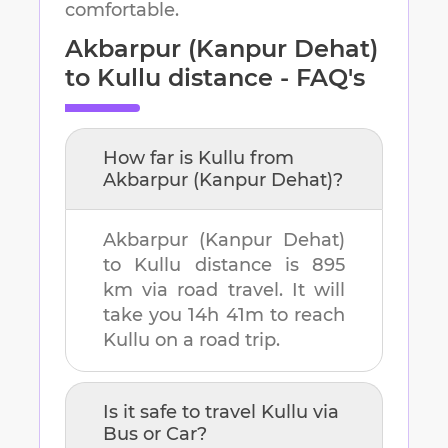
comfortable.
Akbarpur (Kanpur Dehat)
to
Kullu
distance - FAQ's
How far is
Kullu
from
Akbarpur (Kanpur Dehat)
?
Akbarpur (Kanpur Dehat)
to
Kullu
distance is
895
km
via road travel. It will
take you
14h 41m
to reach
Kullu
on a road trip.
Is it safe to travel
Kullu
via
Bus or Car?