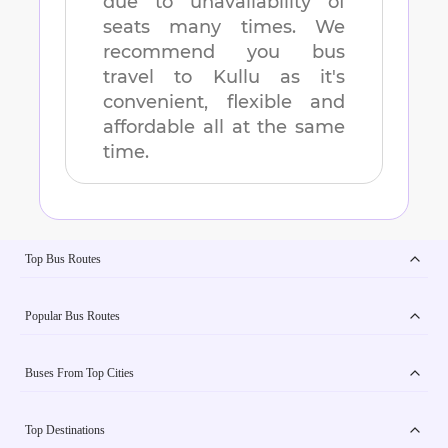
due to unavailability of
seats many times. We
recommend you bus
travel to
Kullu
as it's
convenient, flexible and
affordable all at the same
time.
Top Bus Routes
Popular Bus Routes
Buses From Top Cities
Top Destinations