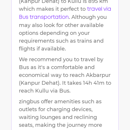
(Kanpur Dehat)
to
Kullu
is
895 km
which makes it perfect to
travel via
. Although you
Bus transportation
may also look for other available
options depending on your
requirements such as trains and
flights if available.
We recommend you to travel by
Bus as it's a comfortable and
economical way to reach
Akbarpur
(Kanpur Dehat)
.
It takes
14h 41m
to
reach
Kullu
via Bus.
zingbus offer amenities such as
outlets for charging devices,
waiting lounges and reclining
seats, making the journey more