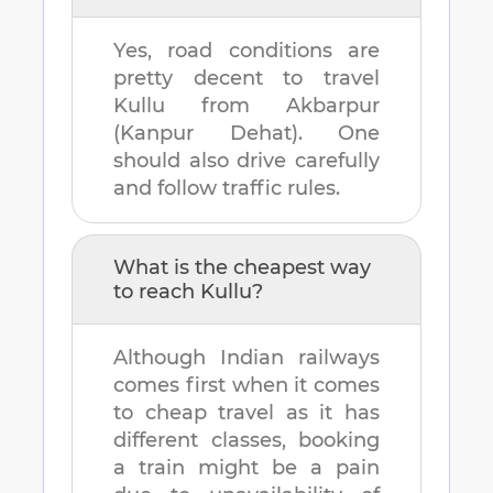
Yes, road conditions are
pretty decent to travel
Kullu
from
Akbarpur
(Kanpur Dehat)
. One
should also drive carefully
and follow traffic rules.
What is the cheapest way
to reach
Kullu
?
Although Indian railways
comes first when it comes
to cheap travel as it has
different classes, booking
a train might be a pain