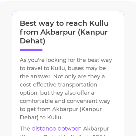
Best way to reach
Kullu
from
Akbarpur (Kanpur
Dehat)
As you're looking for the best way
to travel to
Kullu
, buses may be
the answer. Not only are they a
cost-effective transportation
option, but they also offer a
comfortable and convenient way
to get from
Akbarpur (Kanpur
Dehat)
to
Kullu
.
The
Akbarpur
distance between