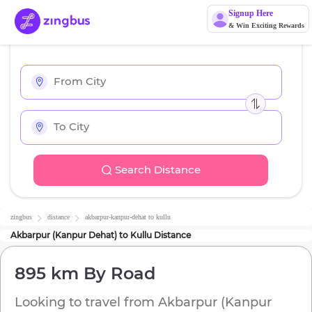
Signup Here
& Win Exciting Rewards
Search Distance
zingbus
distance
akbarpur-kanpur-dehat
to
kullu
Akbarpur (Kanpur Dehat)
to
Kullu
Distance
895 km
By Road
Looking to travel from
Akbarpur (Kanpur