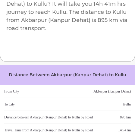
Dehat)
to
Kullu
? It will take you
14h 41m
hrs
journey to reach
Kullu
. The distance to
Kullu
from
Akbarpur (Kanpur Dehat)
is
895 km
via
road transport.
Distance Between
Akbarpur (Kanpur Dehat)
to
Kullu
From City
Akbarpur (Kanpur Dehat)
To City
Kullu
Distance between
Akbarpur (Kanpur Dehat)
to
Kullu
by Road
895 km
Travel Time from
Akbarpur (Kanpur Dehat)
to
Kullu
by Road
14h 41m