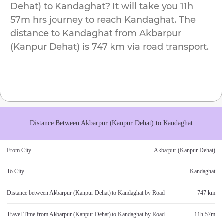
Dehat)
to
Kandaghat
? It will take you
11h
57m
hrs journey to reach
Kandaghat
. The
distance to
Kandaghat
from
Akbarpur
(Kanpur Dehat)
is
747 km
via road transport.
Distance Between
Akbarpur (Kanpur Dehat)
to
Kandaghat
From City
Akbarpur (Kanpur Dehat)
To City
Kandaghat
Distance between
Akbarpur (Kanpur Dehat)
to
Kandaghat
by Road
747 km
Travel Time from
Akbarpur (Kanpur Dehat)
to
Kandaghat
by Road
11h 57m