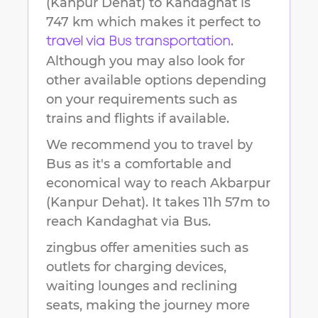
(Kanpur Dehat)
to
Kandaghat
is
747 km
which makes it perfect to
.
travel via Bus transportation
Although you may also look for
other available options depending
on your requirements such as
trains and flights if available.
We recommend you to travel by
Bus as it's a comfortable and
economical way to reach
Akbarpur
(Kanpur Dehat)
.
It takes
11h 57m
to
reach
Kandaghat
via Bus.
zingbus offer amenities such as
outlets for charging devices,
waiting lounges and reclining
seats, making the journey more