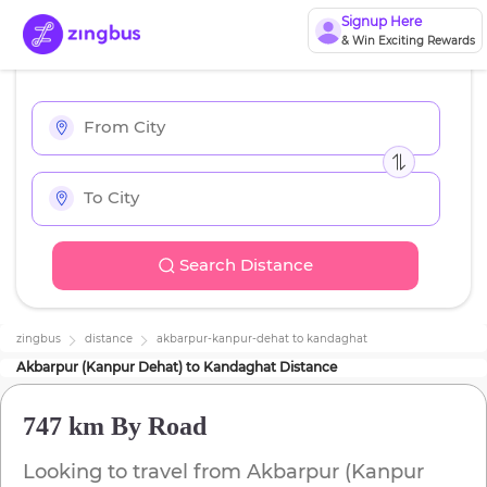
Signup Here
& Win Exciting Rewards
Search Distance
zingbus
distance
akbarpur-kanpur-dehat
to
kandaghat
Akbarpur (Kanpur Dehat)
to
Kandaghat
Distance
747 km
By Road
Looking to travel from
Akbarpur (Kanpur