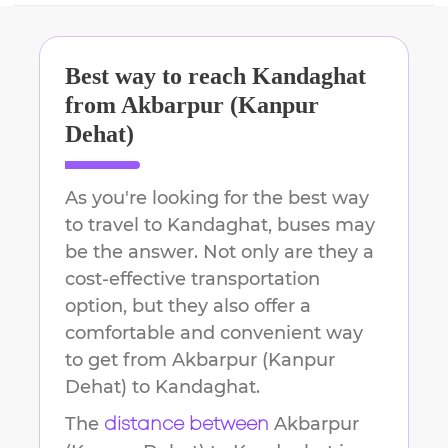
Best way to reach
Kandaghat
from
Akbarpur (Kanpur
Dehat)
As you're looking for the best way
to travel to
Kandaghat
, buses may
be the answer. Not only are they a
cost-effective transportation
option, but they also offer a
comfortable and convenient way
to get from
Akbarpur (Kanpur
Dehat)
to
Kandaghat
.
The
Akbarpur
distance between