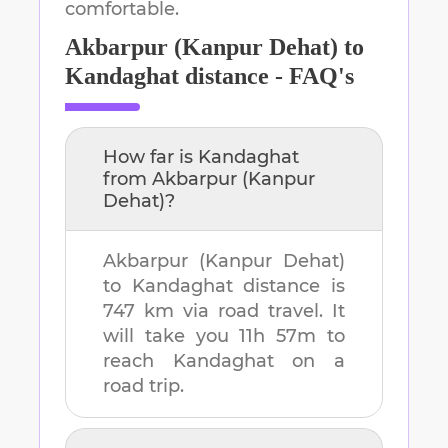
comfortable.
Akbarpur (Kanpur Dehat)
to
Kandaghat
distance - FAQ's
How far is
Kandaghat
from
Akbarpur (Kanpur
Dehat)
?
Akbarpur (Kanpur Dehat)
to
Kandaghat
distance is
747 km
via road travel. It
will take you
11h 57m
to
reach
Kandaghat
on a
road trip.