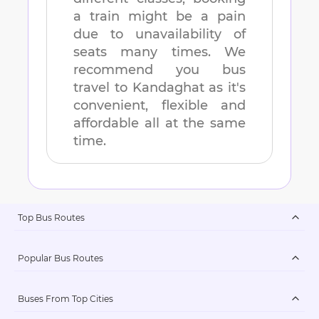
a train might be a pain
due to unavailability of
seats many times. We
recommend you bus
travel to
Kandaghat
as it's
convenient, flexible and
affordable all at the same
time.
Top Bus Routes
Popular Bus Routes
Buses From Top Cities