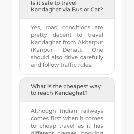
Is it safe to travel
Kandaghat
via Bus or Car?
Yes, road conditions are
pretty decent to travel
Kandaghat
from
Akbarpur
(Kanpur Dehat)
. One
should also drive carefully
and follow traffic rules.
What is the cheapest way
to reach
Kandaghat
?
Although Indian railways
comes first when it comes
to cheap travel as it has
different classes, booking