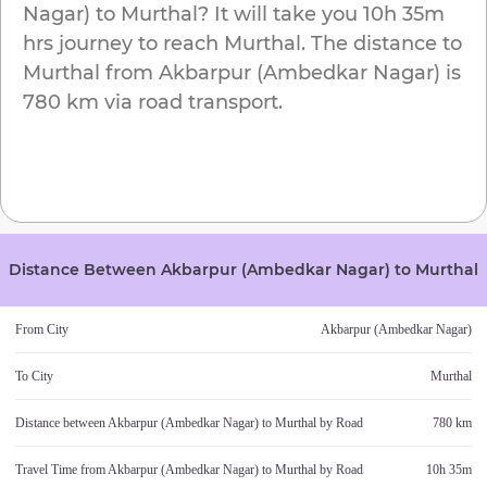
Nagar)
to
Murthal
? It will take you
10h 35m
hrs journey to reach
Murthal
. The distance to
Murthal
from
Akbarpur (Ambedkar Nagar)
is
780 km
via road transport.
Distance Between
Akbarpur (Ambedkar Nagar)
to
Murthal
From City
Akbarpur (Ambedkar Nagar)
To City
Murthal
Distance between
Akbarpur (Ambedkar Nagar)
to
Murthal
by Road
780 km
Travel Time from
Akbarpur (Ambedkar Nagar)
to
Murthal
by Road
10h 35m