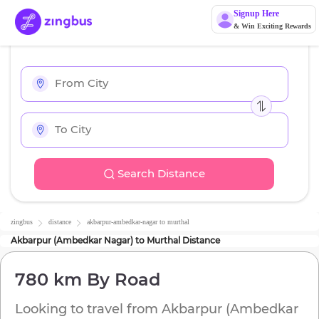
Signup Here
& Win Exciting Rewards
Search Distance
zingbus
distance
akbarpur-ambedkar-nagar
to
murthal
Akbarpur (Ambedkar Nagar)
to
Murthal
Distance
780 km
By Road
Looking to travel from
Akbarpur (Ambedkar