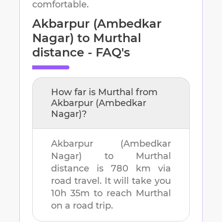
comfortable.
Akbarpur (Ambedkar
Nagar)
to
Murthal
distance - FAQ's
How far is
Murthal
from
Akbarpur (Ambedkar
Nagar)
?
Akbarpur (Ambedkar
Nagar)
to
Murthal
distance is
780 km
via
road travel. It will take you
10h 35m
to reach
Murthal
on a road trip.