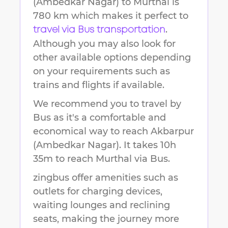
(Ambedkar Nagar)
to
Murthal
is
780 km
which makes it perfect to
.
travel via Bus transportation
Although you may also look for
other available options depending
on your requirements such as
trains and flights if available.
We recommend you to travel by
Bus as it's a comfortable and
economical way to reach
Akbarpur
(Ambedkar Nagar)
.
It takes
10h
35m
to reach
Murthal
via Bus.
zingbus offer amenities such as
outlets for charging devices,
waiting lounges and reclining
seats, making the journey more