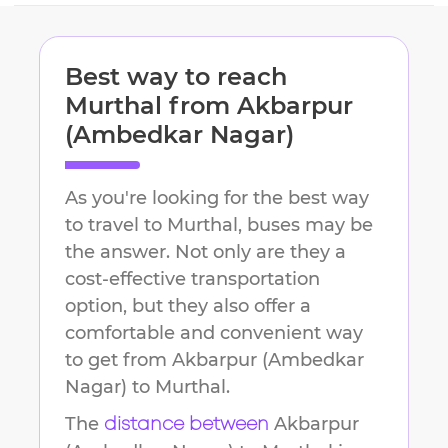
Best way to reach
Murthal
from
Akbarpur
(Ambedkar Nagar)
As you're looking for the best way
to travel to
Murthal
, buses may be
the answer. Not only are they a
cost-effective transportation
option, but they also offer a
comfortable and convenient way
to get from
Akbarpur (Ambedkar
Nagar)
to
Murthal
.
The
Akbarpur
distance between