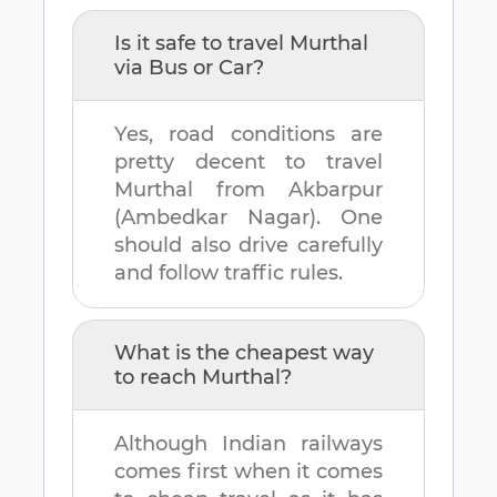
Is it safe to travel
Murthal
via Bus or Car?
Yes, road conditions are
pretty decent to travel
Murthal
from
Akbarpur
(Ambedkar Nagar)
. One
should also drive carefully
and follow traffic rules.
What is the cheapest way
to reach
Murthal
?
Although Indian railways
comes first when it comes