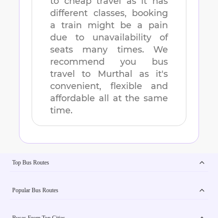
to cheap travel as it has
different classes, booking
a train might be a pain
due to unavailability of
seats many times. We
recommend you bus
travel to
Murthal
as it's
convenient, flexible and
affordable all at the same
time.
Top Bus Routes
Popular Bus Routes
Buses From Top Cities