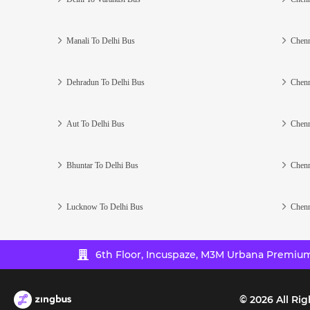
Manali To Delhi Bus
Chenn
Dehradun To Delhi Bus
Chenn
Aut To Delhi Bus
Chenn
Bhuntar To Delhi Bus
Chenn
Lucknow To Delhi Bus
Chenn
6th Floor, Incuspaze, M3M Urbana Premium,
©
2026
All Rig