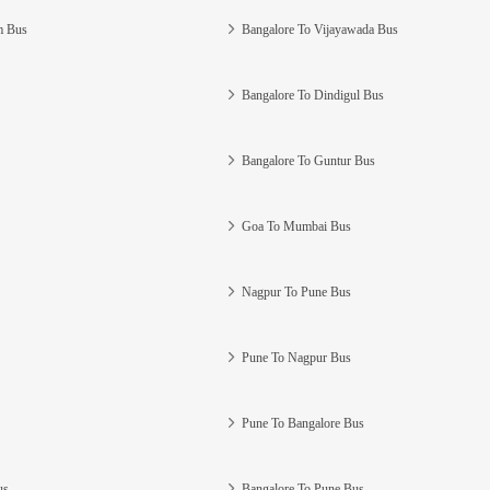
m Bus
Bangalore To Vijayawada Bus
Bangalore To Dindigul Bus
Bangalore To Guntur Bus
Goa To Mumbai Bus
Nagpur To Pune Bus
Pune To Nagpur Bus
Pune To Bangalore Bus
us
Bangalore To Pune Bus