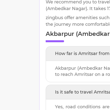
We recommend you to travel 
(Ambedkar Nagar)
.
It takes
1
zingbus offer amenities such
the journey more comfortabl
Akbarpur (Ambedkar
How far is
Amritsar
fro
Akbarpur (Ambedkar Na
to reach
Amritsar
on a ro
Is it safe to travel
Amrits
Yes, road conditions are