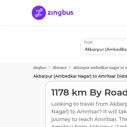
From
zingbus
distance
akbarpur-ambedkar-nagar
to
a
Akbarpur (Ambedkar Nagar)
to
Amritsar
Dist
1178 km
By Roa
Looking to travel from
Akbar
Nagar)
to
Amritsar
? It will ta
journey to reach
Amritsar
. Th
Amritsar
from
Akbarpur (Amb