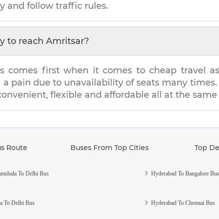
y and follow traffic rules.
y to reach
Amritsar
?
s comes first when it comes to cheap travel as i
e a pain due to unavailability of seats many tim
 convenient, flexible and affordable all at the same
us Route
Buses From Top Cities
Top De
mshala To Delhi Bus
Hyderabad To Bangalore Bu
a To Delhi Bus
Hyderabad To Chennai Bus