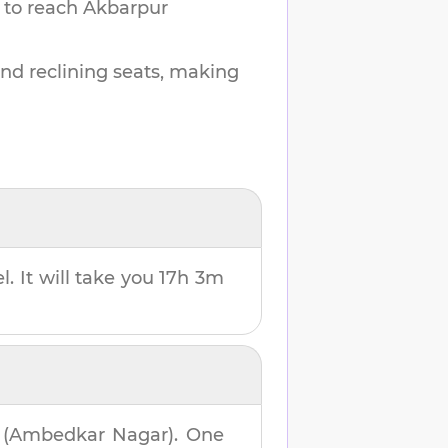
 to reach
Akbarpur
and reclining seats, making
l. It will take you
17h 3m
 (Ambedkar Nagar)
. One