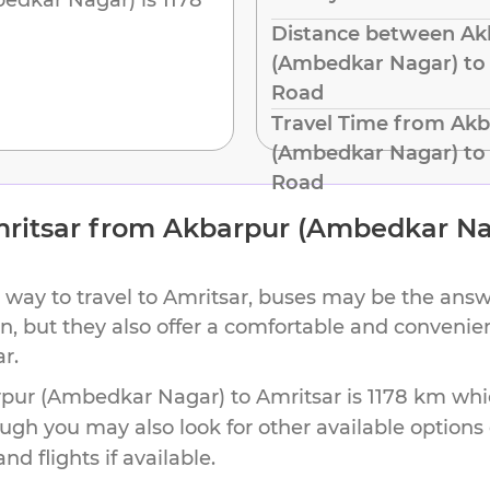
Distance between Ak
(Ambedkar Nagar) to 
Road
Travel Time from Ak
(Ambedkar Nagar) to 
Road
ritsar
from
Akbarpur (Ambedkar Na
 way to travel to
Amritsar
, buses may be the answe
ion, but they also offer a comfortable and conveni
ar
.
pur (Ambedkar Nagar)
to
Amritsar
is
1178 km
whic
ough you may also look for other available option
d flights if available.