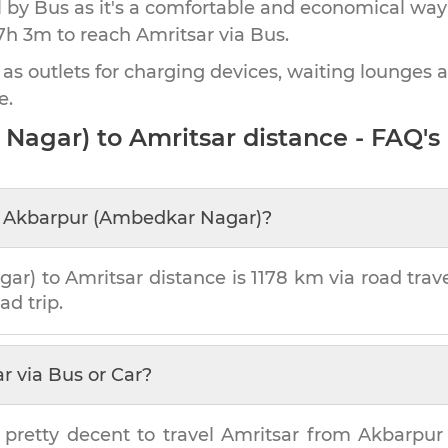
by Bus as it's a comfortable and economical way
7h 3m
to reach
Amritsar
via Bus.
 as outlets for charging devices, waiting lounges 
e.
 Nagar)
to
Amritsar
distance - FAQ's
m
Akbarpur (Ambedkar Nagar)
?
gar)
to
Amritsar
distance is
1178 km
via road trave
ad trip.
ar
via Bus or Car?
 pretty decent to travel
Amritsar
from
Akbarpur