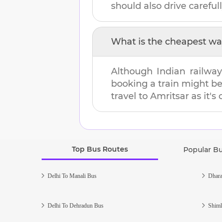
should also drive carefull
What is the cheapest wa
Although Indian railway
booking a train might b
travel to
Amritsar
as it's
Top Bus Routes
Popular B
Delhi To Manali Bus
Dhara
Delhi To Dehradun Bus
Shiml