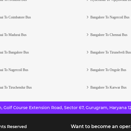
ai To Coimbatore Bus
Bangalore To Nagercoil Bus
ai To Madurai Bus
Bangalore To Chennai Bus
ai To Bangalore Bus
Bangalore To Tirunelveli Bus
ai To Nagercoil Bus
Bangalore To Ongole Bus
ai To Tiruchendur Bus
Bangalore To Karwar Bus
 Golf Course Extension Road, Sector 67, Gurugram, Haryana 12
Want to become an oper
hts Reserved