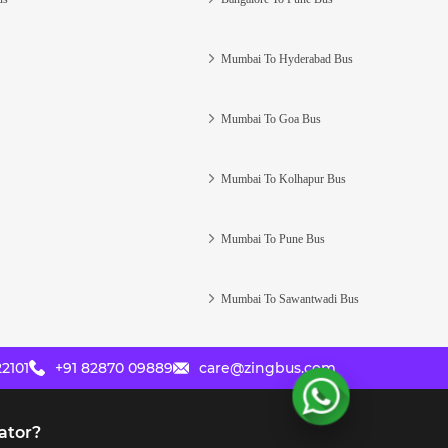
Mumbai To Hyderabad Bus
Mumbai To Goa Bus
Mumbai To Kolhapur Bus
Mumbai To Pune Bus
Mumbai To Sawantwadi Bus
2101
+91 82870 09889
care@zingbus.com
ator?