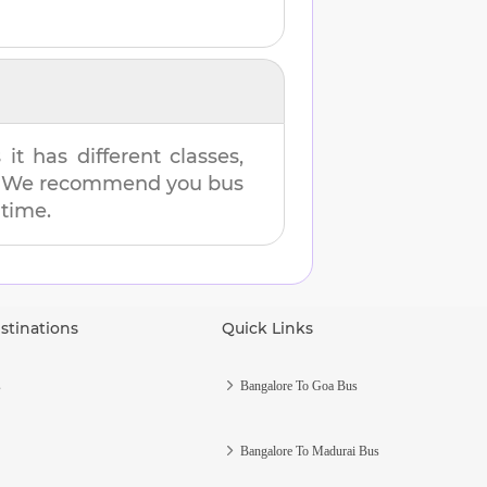
t has different classes,
es. We recommend you bus
 time.
stinations
Quick Links
s
Bangalore To Goa Bus
Bangalore To Madurai Bus