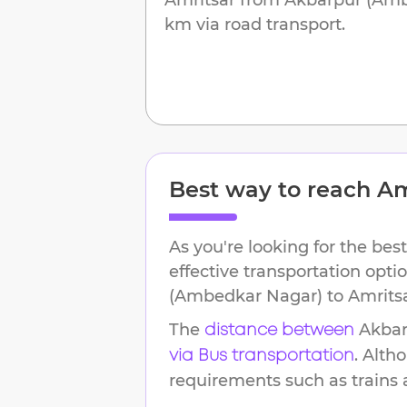
km
via road transport.
Best way to reach
Am
As you're looking for the best
effective transportation opt
(Ambedkar Nagar)
to
Amrits
The
Akbar
distance between
. Alth
via Bus transportation
requirements such as trains an