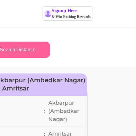
Signup Here
& Win Exciting Rewards
Search Distance
Akbarpur (Ambedkar Nagar)
o Amritsar
Akbarpur
(Ambedkar
:
Nagar)
Amritsar
: