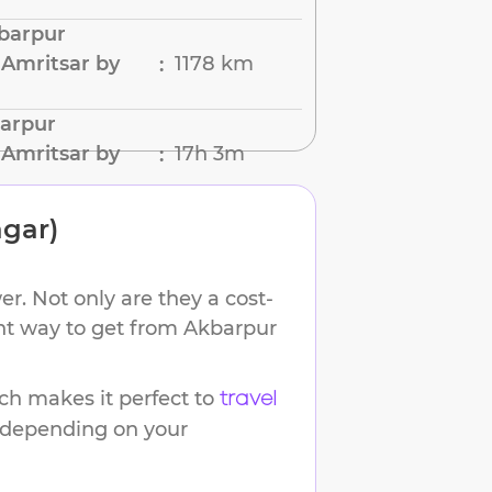
barpur
Amritsar by
1178 km
:
barpur
Amritsar by
17h 3m
:
gar)
r. Not only are they a cost-
ent way to get from
Akbarpur
h makes it perfect to
travel
s depending on your