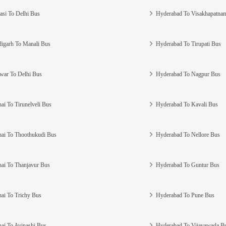
asi To Delhi Bus
Hyderabad To Visakhapatna
igarh To Manali Bus
Hyderabad To Tirupati Bus
war To Delhi Bus
Hyderabad To Nagpur Bus
ai To Tirunelveli Bus
Hyderabad To Kavali Bus
ai To Thoothukudi Bus
Hyderabad To Nellore Bus
ai To Thanjavur Bus
Hyderabad To Guntur Bus
ai To Trichy Bus
Hyderabad To Pune Bus
ai To Avinashi Bus
Hyderabad To Vijayawada B