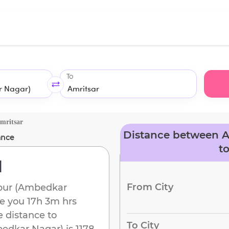
To
mritsar
Distance between 
ance
t
d
From City
pur (Ambedkar
ke you
17h 3m
hrs
e distance to
To City
edkar Nagar)
is
1178