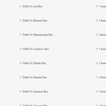
Delhi To Aut Bus
Varan
Delhi To Bhuntar Bus
Chand
Delhi To Dharamshala Bus
Harid
Delhi To Lucknow Bus
Chenn
Delhi To Shimla Bus
Chenn
Delhi To Nainital Bus
Chenn
Delhi To Amritsar Bus
Chenn
Delhi To Varanasi Bus
Chenn