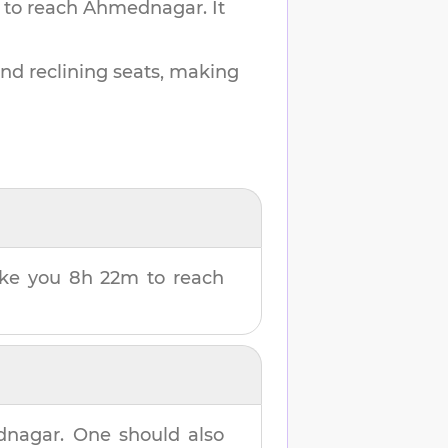
 to reach
Ahmednagar
.
It
and reclining seats, making
take you
8h 22m
to reach
dnagar
. One should also