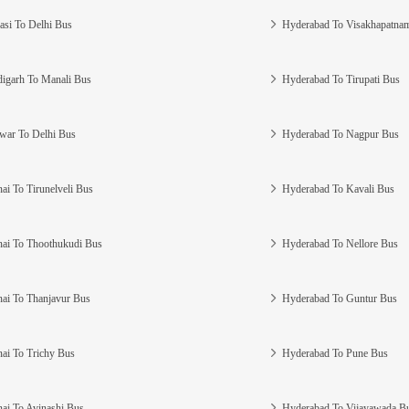
asi To Delhi Bus
Hyderabad To Visakhapatna
igarh To Manali Bus
Hyderabad To Tirupati Bus
war To Delhi Bus
Hyderabad To Nagpur Bus
ai To Tirunelveli Bus
Hyderabad To Kavali Bus
ai To Thoothukudi Bus
Hyderabad To Nellore Bus
ai To Thanjavur Bus
Hyderabad To Guntur Bus
ai To Trichy Bus
Hyderabad To Pune Bus
ai To Avinashi Bus
Hyderabad To Vijayawada B