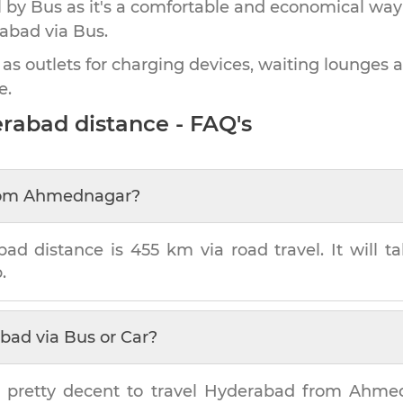
by Bus as it's a comfortable and economical way
rabad
via Bus.
 as outlets for charging devices, waiting lounges 
e.
erabad
distance - FAQ's
om
Ahmednagar
?
bad
distance is
455 km
via road travel. It will 
.
abad
via Bus or Car?
 pretty decent to travel
Hyderabad
from
Ahme