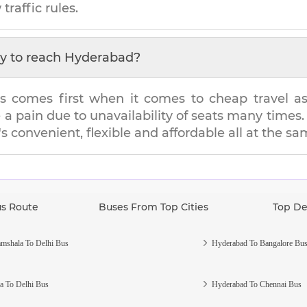
traffic rules.
y to reach
Hyderabad
?
s comes first when it comes to cheap travel as i
e a pain due to unavailability of seats many tim
's convenient, flexible and affordable all at the s
us Route
Buses From Top Cities
Top De
mshala To Delhi Bus
Hyderabad To Bangalore Bu
a To Delhi Bus
Hyderabad To Chennai Bus