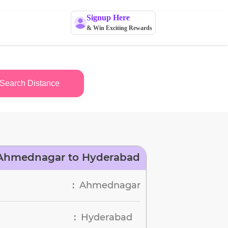
Signup Here
& Win Exciting Rewards
Search Distance
 Ahmednagar to Hyderabad
Ahmednagar
:
Hyderabad
: