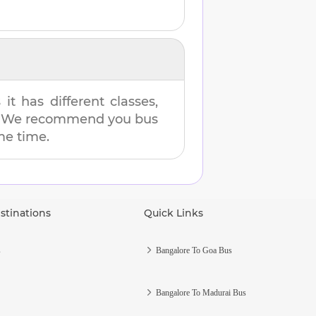
t has different classes,
es. We recommend you bus
ame time.
stinations
Quick Links
s
Bangalore To Goa Bus
Bangalore To Madurai Bus