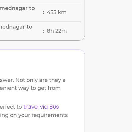
hmednagar to
455 km
:
mednagar to
8h 22m
:
swer. Not only are they a
venient way to get from
rfect to
travel via Bus
ding on your requirements