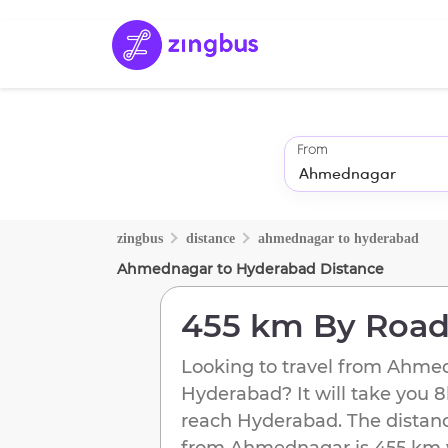
From
zingbus
distance
ahmednagar
to
hyderabad
Ahmednagar
to
Hyderabad
Distance
455 km
By Roa
Looking to travel from
Ahmed
Hyderabad
? It will take you
8
reach
Hyderabad
. The distan
from
Ahmednagar
is
455 km