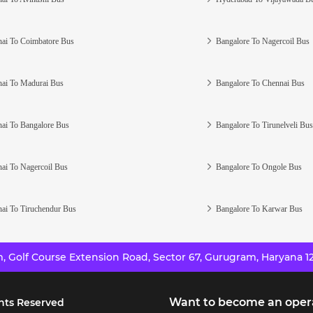
ai To Coimbatore Bus
Bangalore To Nagercoil Bus
ai To Madurai Bus
Bangalore To Chennai Bus
ai To Bangalore Bus
Bangalore To Tirunelveli Bus
ai To Nagercoil Bus
Bangalore To Ongole Bus
ai To Tiruchendur Bus
Bangalore To Karwar Bus
 Golf Course Extension Road, Sector 67, Gurugram, Haryana 12
Want to become an oper
hts Reserved