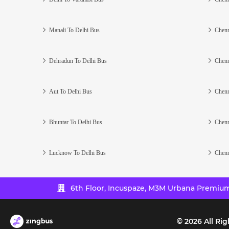
Manali To Delhi Bus
Chenn
Dehradun To Delhi Bus
Chenn
Aut To Delhi Bus
Chenn
Bhuntar To Delhi Bus
Chenn
Lucknow To Delhi Bus
Chenn
6th Floor, Incuspaze, M3M Urbana Premium,
©
2026
All Rig