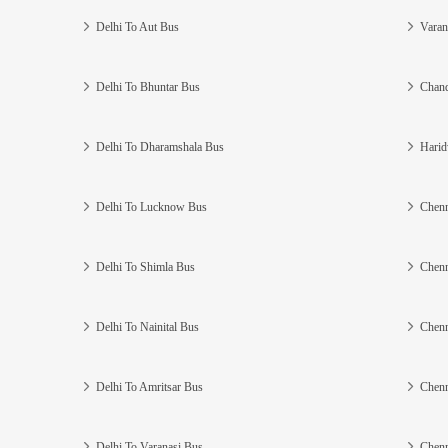
Delhi To Aut Bus
Varan
Delhi To Bhuntar Bus
Chand
Delhi To Dharamshala Bus
Harid
Delhi To Lucknow Bus
Chenn
Delhi To Shimla Bus
Chenn
Delhi To Nainital Bus
Chenn
Delhi To Amritsar Bus
Chenn
Delhi To Varanasi Bus
Chenn