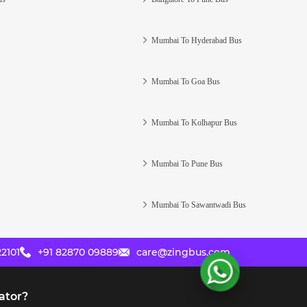
Mumbai To Hyderabad Bus
Mumbai To Goa Bus
Mumbai To Kolhapur Bus
Mumbai To Pune Bus
Mumbai To Sawantwadi Bus
2101
+91 82870 09889
care@zingbus.com
ator?