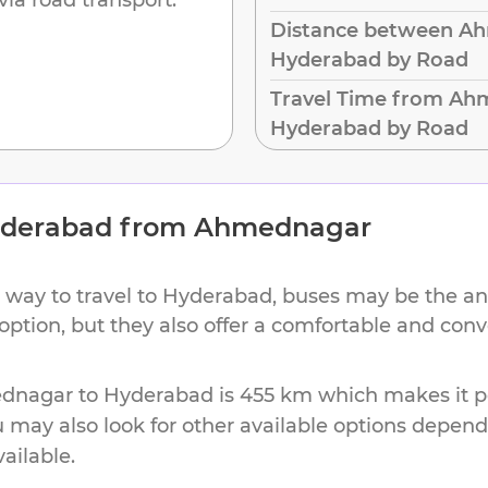
Distance between A
Hyderabad by Road
Travel Time from Ah
Hyderabad by Road
derabad
from
Ahmednagar
 way to travel to
Hyderabad
, buses may be the an
 option, but they also offer a comfortable and con
dnagar
to
Hyderabad
is
455 km
which makes it pe
u may also look for other available options depen
vailable.