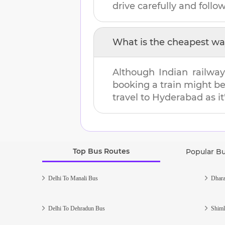
drive carefully and follow 
What is the cheapest wa
Although Indian railway
booking a train might b
travel to
Hyderabad
as it
Top Bus Routes
Popular B
Delhi To Manali Bus
Dhara
Delhi To Dehradun Bus
Shiml