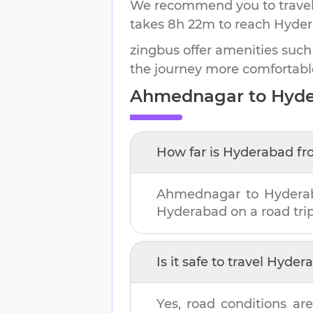
We recommend you to travel 
takes
8h 22m
to reach
Hyde
zingbus offer amenities such
the journey more comfortabl
Ahmednagar
to
Hyd
How far is
Hyderabad
fr
Ahmednagar
to
Hydera
Hyderabad
on a road trip
Is it safe to travel
Hyder
Yes, road conditions are