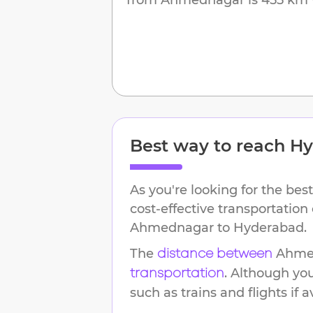
Best way to reach
Hy
As you're looking for the best
cost-effective transportation
Ahmednagar
to
Hyderabad
.
The
Ahme
distance between
. Although yo
transportation
such as trains and flights if a