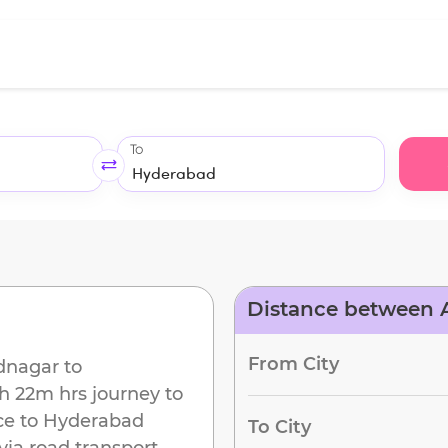
To
Distance between
d
From City
nagar
to
h 22m
hrs journey to
ce to
Hyderabad
To City
via road transport.