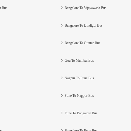
m Bus
Bangalore To Vijayawada Bus
Bangalore To Dindigul Bus
Bangalore To Guntur Bus
Goa To Mumbai Bus
Nagpur To Pune Bus
Pune To Nagpur Bus
Pune To Bangalore Bus
us
Bangalore To Pune Bus