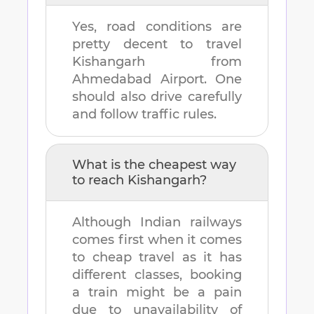
Yes, road conditions are
pretty decent to travel
Kishangarh
from
Ahmedabad Airport
. One
should also drive carefully
and follow traffic rules.
What is the cheapest way
to reach
Kishangarh
?
Although Indian railways
comes first when it comes
to cheap travel as it has
different classes, booking
a train might be a pain
due to unavailability of