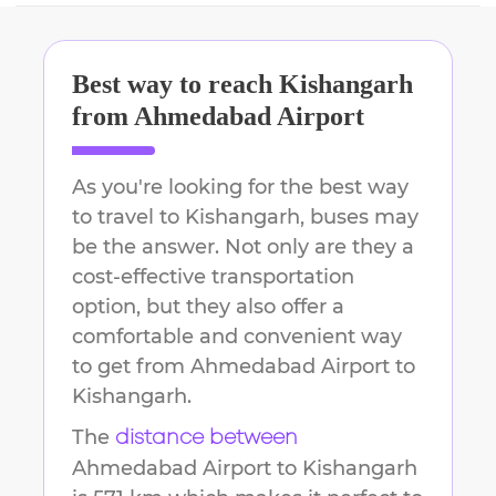
Best way to reach
Kishangarh
from
Ahmedabad Airport
As you're looking for the best way
to travel to
Kishangarh
, buses may
be the answer. Not only are they a
cost-effective transportation
option, but they also offer a
comfortable and convenient way
to get from
Ahmedabad Airport
to
Kishangarh
.
The
distance between
Ahmedabad Airport
to
Kishangarh