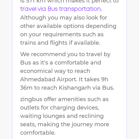
is
571 km
which makes it perfect to
.
travel via Bus transportation
Although you may also look for
other available options depending
on your requirements such as
trains and flights if available.
We recommend you to travel by
Bus as it's a comfortable and
economical way to reach
Ahmedabad Airport
.
It takes
9h
36m
to reach
Kishangarh
via Bus.
zingbus offer amenities such as
outlets for charging devices,
waiting lounges and reclining
seats, making the journey more
comfortable.