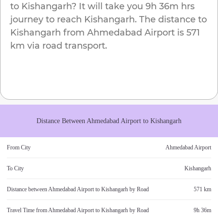
to
Kishangarh
? It will take you
9h 36m
hrs
journey to reach
Kishangarh
. The distance to
Kishangarh
from
Ahmedabad Airport
is
571
km
via road transport.
Distance Between
Ahmedabad Airport
to
Kishangarh
From City
Ahmedabad Airport
To City
Kishangarh
Distance between
Ahmedabad Airport
to
Kishangarh
by Road
571 km
Travel Time from
Ahmedabad Airport
to
Kishangarh
by Road
9h 36m