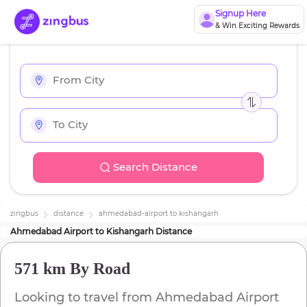
Signup Here
& Win Exciting Rewards
Search Distance
zingbus
distance
ahmedabad-airport
to
kishangarh
Ahmedabad Airport
to
Kishangarh
Distance
571 km
By Road
Looking to travel from
Ahmedabad Airport