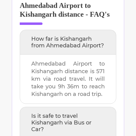
Ahmedabad Airport
to
Kishangarh
distance - FAQ's
How far is
Kishangarh
from
Ahmedabad Airport
?
Ahmedabad Airport
to
Kishangarh
distance is
571
km
via road travel. It will
take you
9h 36m
to reach
Kishangarh
on a road trip.
Is it safe to travel
Kishangarh
via Bus or
Car?