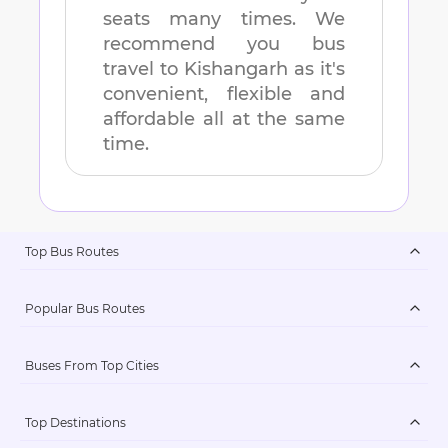
seats many times. We
recommend you bus
travel to
Kishangarh
as it's
convenient, flexible and
affordable all at the same
time.
Top Bus Routes
Popular Bus Routes
Buses From Top Cities
Top Destinations