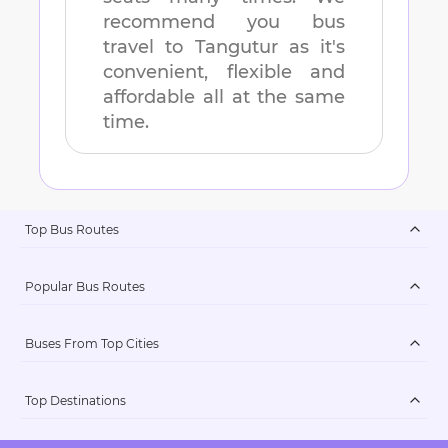
recommend you bus
travel to
Tangutur
as it's
convenient, flexible and
affordable all at the same
time.
Top Bus Routes
Popular Bus Routes
Buses From Top Cities
Top Destinations