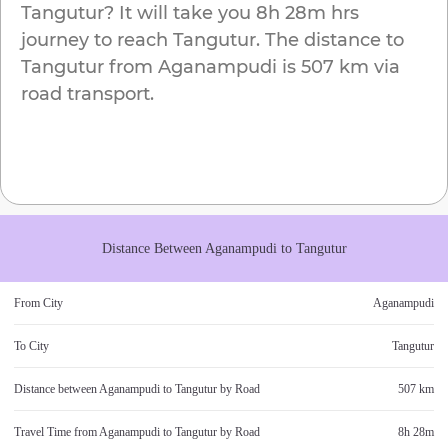
Tangutur
? It will take you
8h 28m
hrs
journey to reach
Tangutur
. The distance to
Tangutur
from
Aganampudi
is
507 km
via
road transport.
Distance Between
Aganampudi
to
Tangutur
From City
Aganampudi
To City
Tangutur
Distance between
Aganampudi
to
Tangutur
by Road
507 km
Travel Time from
Aganampudi
to
Tangutur
by Road
8h 28m