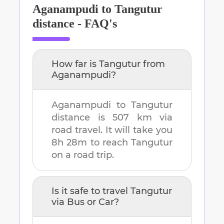
Aganampudi
to
Tangutur
distance - FAQ's
How far is
Tangutur
from
Aganampudi
?
Aganampudi
to
Tangutur
distance is
507 km
via
road travel. It will take you
8h 28m
to reach
Tangutur
on a road trip.
Is it safe to travel
Tangutur
via Bus or Car?