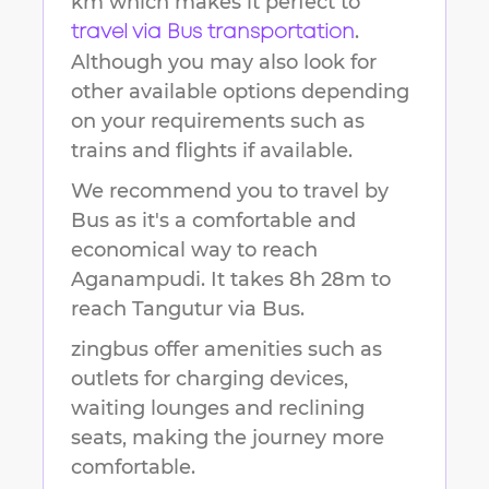
km
which makes it perfect to
.
travel via Bus transportation
Although you may also look for
other available options depending
on your requirements such as
trains and flights if available.
We recommend you to travel by
Bus as it's a comfortable and
economical way to reach
Aganampudi
.
It takes
8h 28m
to
reach
Tangutur
via Bus.
zingbus offer amenities such as
outlets for charging devices,
waiting lounges and reclining
seats, making the journey more
comfortable.