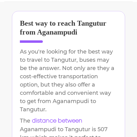
Best way to reach
Tangutur
from
Aganampudi
As you're looking for the best way
to travel to
Tangutur
, buses may
be the answer. Not only are they a
cost-effective transportation
option, but they also offer a
comfortable and convenient way
to get from
Aganampudi
to
Tangutur
.
The
distance between
Aganampudi
to
Tangutur
is
507