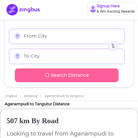
Signup Here
& Win Exciting Rewards
Search Distance
zingbus
distance
aganampudi
to
tangutur
Aganampudi
to
Tangutur
Distance
507 km
By Road
Looking to travel from
Aganampudi
to