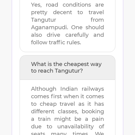
Yes, road conditions are
pretty decent to travel
Tangutur
from
Aganampudi
. One should
also drive carefully and
follow traffic rules.
What is the cheapest way
to reach
Tangutur
?
Although Indian railways
comes first when it comes
to cheap travel as it has
different classes, booking
a train might be a pain
due to unavailability of
seats many times. We