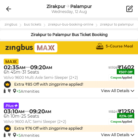
Zirakpur
Palampur
Wednesday, 12 Aug
zingbus
bus tickets
zirakpur
-bus-booking-online
zirakpur
to
palampur
Zirakpur
to
Palampur
Bus Ticket Booking
02:35
09:20
₹
1402
AM
AM
₹
1709
6h 45m
31
Seats
₹
307
Off
Volvo 9600 Multi Axle Semi-Sleeper (2+2)
Coupon
Applied
Extra ₹
85
Off with zingprime applied!
View All Details
+5
Amenities
03:10
09:20
₹
1250
AM
AM
₹
1524
6h 10m
25
Seats
₹
274
Off
Volvo 9600 A/C Semi Sleeper (2+2)
Coupon
Applied
Extra ₹
76
Off with zingprime applied!
View All Details
+5
Amenities