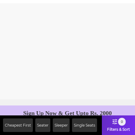
Sign Up Now & Get Upto Rs. 2000
Off on First Booking. Use Code
0
Cheapest First
Seater
Sleeper
Single Seats
JOIN!
Filters & Sort
Ab safar, karo befikar