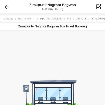
Zirakpur
Nagrota Bagwan
Tuesday, 11 Aug
zingbus
bus tickets
zirakpur
-bus-booking-online
zirakpur
to
nagrota-ba
Zirakpur
to
Nagrota Bagwan
Bus Ticket Booking