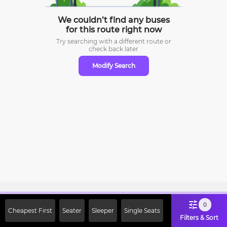
We couldn’t find any buses
for this route right now
Try searching with a different route or
check
back later
Modify Search
Sign Up Now & Get Upto Rs. 2000
0
Cheapest First
Seater
Sleeper
Single Seats
Off on First Booking. Use Code
Filters & Sort