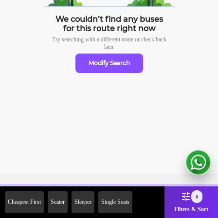
We couldn’t find any buses
for this route right now
Try searching with a different route or check
back
later
Modify Search
Sign Up Now & Get Upto Rs.
0
Cheapest First
Seater
Sleeper
Single Seats
2000 Off on First Booking.
Filters & Sort