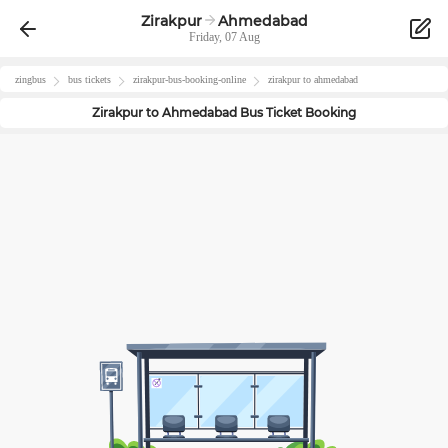
Zirakpur
Ahmedabad
Friday, 07 Aug
zingbus
bus tickets
zirakpur
-bus-booking-online
zirakpur
to
ahmedabad
Zirakpur
to
Ahmedabad
Bus Ticket Booking