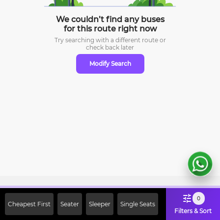
We couldn’t find any buses
for this route right now
Try searching with a different route or
check
back later
Modify Search
Sign Up Now & Get Upto Rs. 2000
0
Cheapest First
Seater
Sleeper
Single Seats
Off on First Booking. Use Code
Filters & Sort