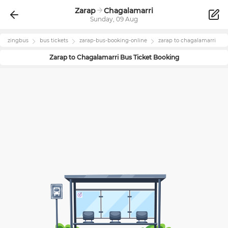
Zarap
Chagalamarri
Sunday, 09 Aug
zingbus
bus tickets
zarap
-bus-booking-online
zarap
to
chagalamarri
Zarap
to
Chagalamarri
Bus Ticket Booking