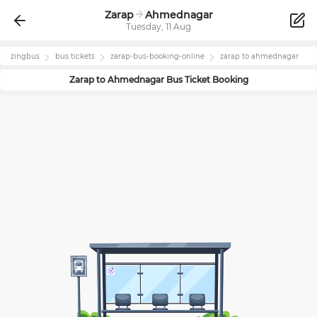
Zarap
Ahmednagar
Tuesday, 11 Aug
zingbus
bus tickets
zarap
-bus-booking-online
zarap
to
ahmednagar
Zarap
to
Ahmednagar
Bus Ticket Booking