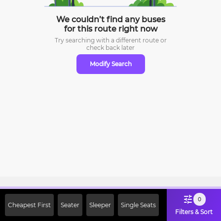
We couldn’t find any buses
for this route right now
Try searching with a different route or
check
back later
Modify Search
Sign Up Now & Get Upto Rs. 2000
0
Cheapest First
Seater
Sleeper
Single Seats
Off on First Booking. Use Code
Filters & Sort