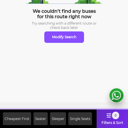
We couldn’t find any buses
for this route right now
Try searching with a different route or
check
back later
Modify Search
Sign Up Now & Get Upto Rs. 2000
0
Cheapest First
Seater
Sleeper
Single Seats
Off on First Booking. Use Code
Filters & Sort