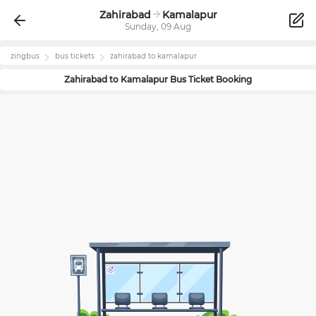
Zahirabad
Kamalapur
Sunday, 09 Aug
zingbus
bus tickets
zahirabad
to
kamalapur
Zahirabad
to
Kamalapur
Bus Ticket Booking