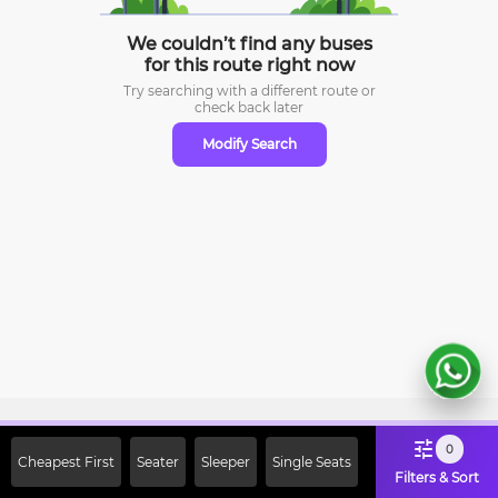
We couldn’t find any buses
for this route right now
Try searching with a different route or
check
back later
Modify Search
Sign Up Now & Get Upto Rs. 2000
0
Cheapest First
Seater
Sleeper
Single Seats
Off on First Booking. Use Code
Filters & Sort