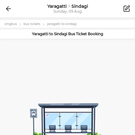
Yaragatti
Sindagi
Sunday, 09 Aug
zingbus
bus tickets
yaragatti
to
sindagi
Yaragatti
to
Sindagi
Bus Ticket Booking