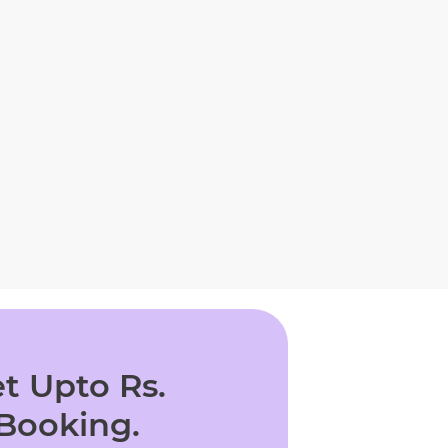
t Upto Rs.
 Booking.