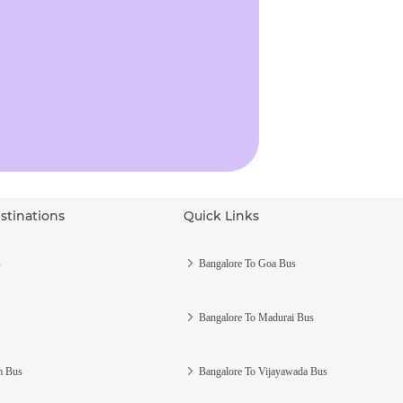
stinations
Quick Links
s
Bangalore To Goa Bus
Bangalore To Madurai Bus
m Bus
Bangalore To Vijayawada Bus