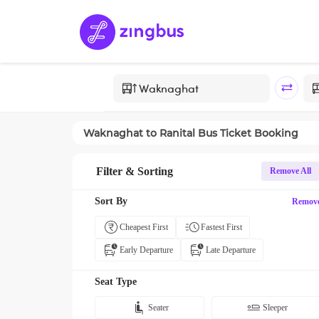
Waknaghat
to
Ranital
Bus Ticket Booking
Filter & Sorting
Remove All
Sort By
Remov
Cheapest First
Fastest First
Early Departure
Late Departure
Seat Type
Seater
Sleeper