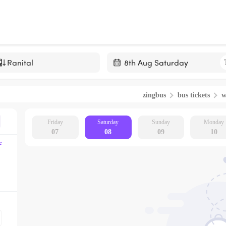
Navigate
forward
zingbus
bus tickets
w
to
interact
with
Friday
Saturday
Sunday
Monday
07
08
09
10
the
e
calendar
and
select
a
date.
Press
the