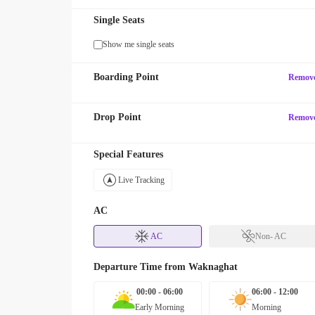
Single Seats
Show me single seats
Boarding Point
Remov
Drop Point
Remov
Special Features
Live Tracking
AC
AC
Non- AC
Departure Time from
Waknaghat
00:00 - 06:00
06:00 - 12:00
Early Morning
Morning