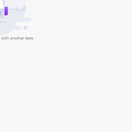
 with another date.