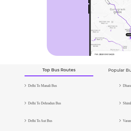
Top Bus Routes
Popular B
Delhi To Manali Bus
Dhara
Delhi To Dehradun Bus
Shiml
Delhi To Aut Bus
Varan