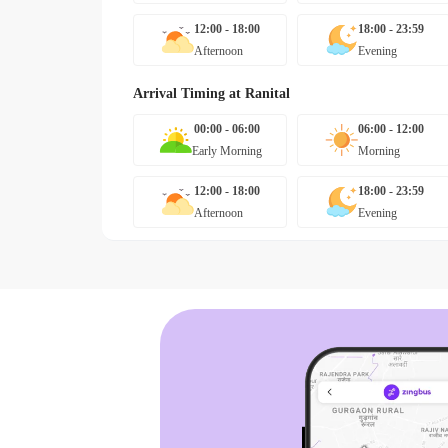
12:00 - 18:00
18:00 - 23:59
Afternoon
Evening
Arrival Timing at
Ranital
00:00 - 06:00
06:00 - 12:00
Early Morning
Morning
12:00 - 18:00
18:00 - 23:59
Afternoon
Evening