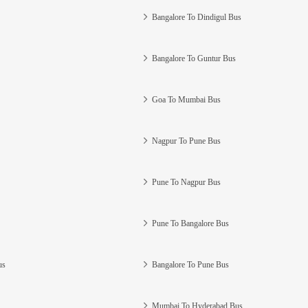
Bangalore To Dindigul Bus
Bangalore To Guntur Bus
Goa To Mumbai Bus
Nagpur To Pune Bus
Pune To Nagpur Bus
Pune To Bangalore Bus
us
Bangalore To Pune Bus
Mumbai To Hyderabad Bus