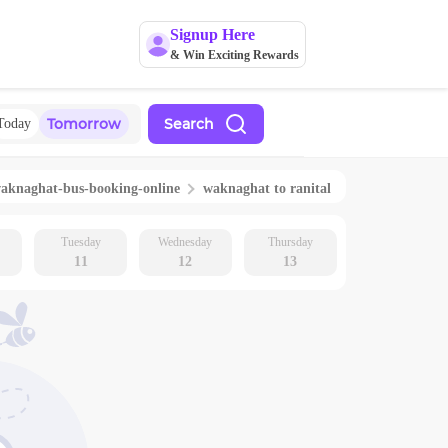
Signup Here
& Win Exciting Rewards
Tomorrow
Search
Today
aknaghat
-bus-booking-online
waknaghat
to
ranital
Tuesday
Wednesday
Thursday
11
12
13