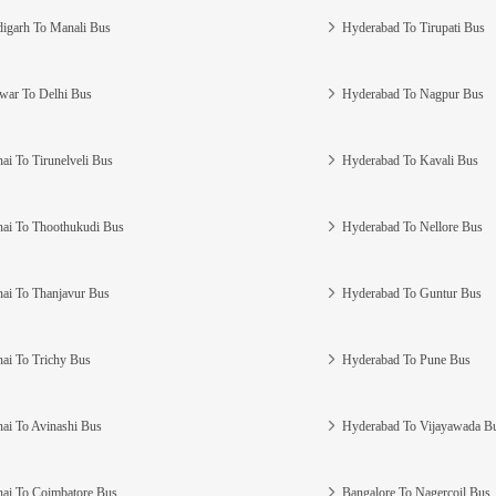
igarh To Manali Bus
Hyderabad To Tirupati Bus
war To Delhi Bus
Hyderabad To Nagpur Bus
ai To Tirunelveli Bus
Hyderabad To Kavali Bus
ai To Thoothukudi Bus
Hyderabad To Nellore Bus
ai To Thanjavur Bus
Hyderabad To Guntur Bus
ai To Trichy Bus
Hyderabad To Pune Bus
ai To Avinashi Bus
Hyderabad To Vijayawada B
ai To Coimbatore Bus
Bangalore To Nagercoil Bus