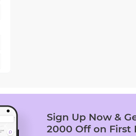
Sign Up Now & Ge
2000 Off on First