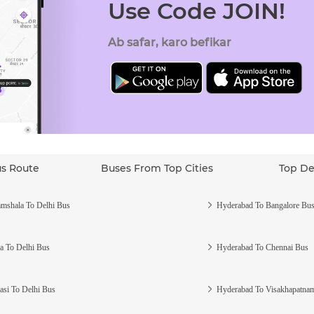
Use Code JOIN!
Ab safar, karo befikar
us Route
Buses From Top Cities
Top De
mshala To Delhi Bus
Hyderabad To Bangalore Bu
a To Delhi Bus
Hyderabad To Chennai Bus
asi To Delhi Bus
Hyderabad To Visakhapatna