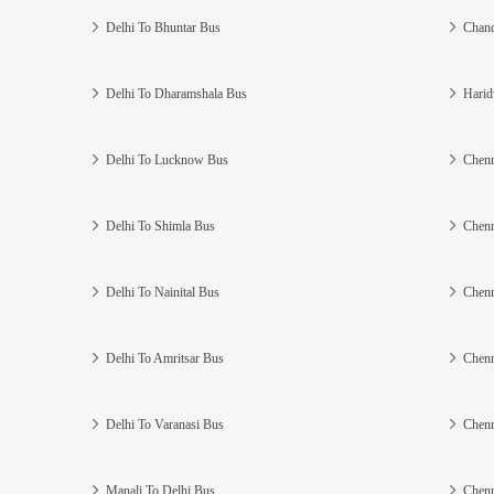
Delhi To Bhuntar Bus
Chand
Delhi To Dharamshala Bus
Harid
Delhi To Lucknow Bus
Chenn
Delhi To Shimla Bus
Chenn
Delhi To Nainital Bus
Chenn
Delhi To Amritsar Bus
Chenn
Delhi To Varanasi Bus
Chenn
Manali To Delhi Bus
Chenn