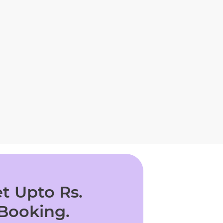
t Upto Rs.
 Booking.