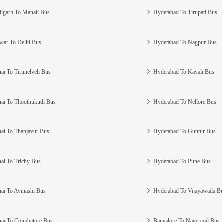
igarh To Manali Bus
Hyderabad To Tirupati Bus
war To Delhi Bus
Hyderabad To Nagpur Bus
ai To Tirunelveli Bus
Hyderabad To Kavali Bus
ai To Thoothukudi Bus
Hyderabad To Nellore Bus
ai To Thanjavur Bus
Hyderabad To Guntur Bus
ai To Trichy Bus
Hyderabad To Pune Bus
ai To Avinashi Bus
Hyderabad To Vijayawada B
ai To Coimbatore Bus
Bangalore To Nagercoil Bus