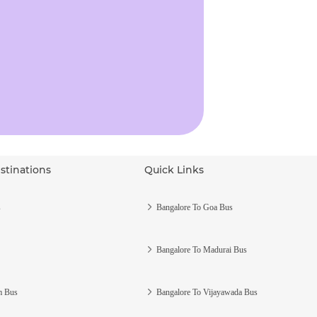
stinations
Quick Links
s
Bangalore To Goa Bus
Bangalore To Madurai Bus
m Bus
Bangalore To Vijayawada Bus