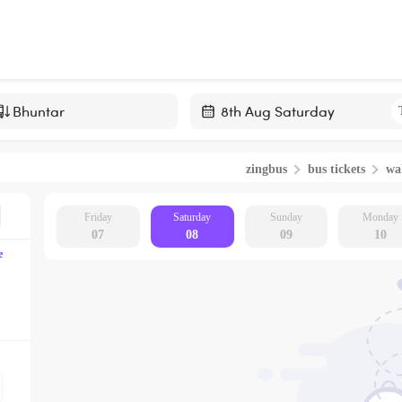
Navigate
forward
zingbus
bus tickets
wa
to
interact
with
Friday
Saturday
Sunday
Monday
07
08
09
10
the
e
calendar
and
select
a
date.
Press
the