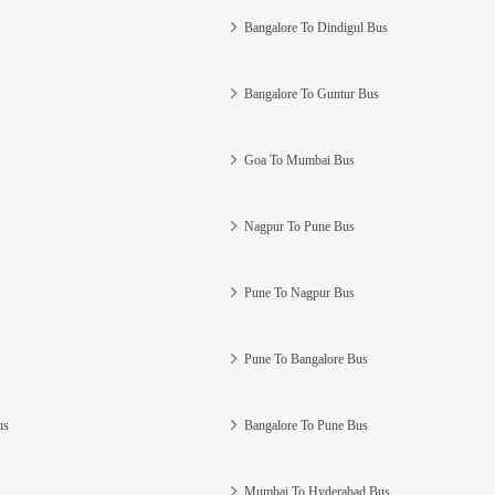
Bangalore To Dindigul Bus
Bangalore To Guntur Bus
Goa To Mumbai Bus
Nagpur To Pune Bus
Pune To Nagpur Bus
Pune To Bangalore Bus
us
Bangalore To Pune Bus
Mumbai To Hyderabad Bus