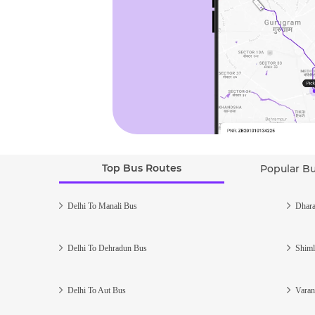
Top Bus Routes
Popular B
Delhi To Manali Bus
Dhara
Delhi To Dehradun Bus
Shiml
Delhi To Aut Bus
Varan