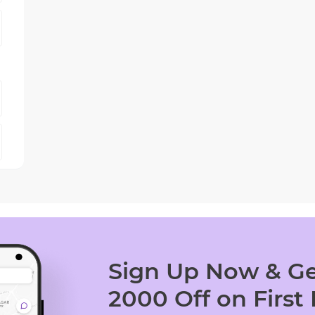
Sign Up Now & Ge
2000 Off on First