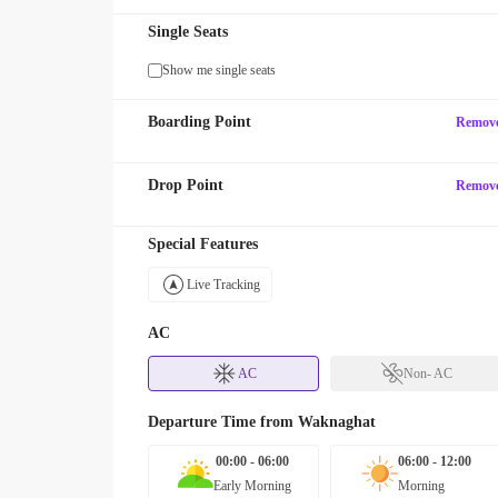
Single Seats
Show me single seats
Boarding Point
Remov
Drop Point
Remov
Special Features
Live Tracking
AC
AC
Non- AC
Departure Time from
Waknaghat
00:00 - 06:00
06:00 - 12:00
Early Morning
Morning