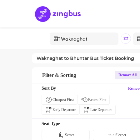
Waknaghat
to
Bhuntar
Bus Ticket Booking
Filter & Sorting
Remove All
Sort By
Remov
Cheapest First
Fastest First
Early Departure
Late Departure
Seat Type
Seater
Sleeper