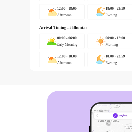
12:00 - 18:00
18:00 - 23:59
Afternoon
Evening
Arrival Timing at
Bhuntar
00:00 - 06:00
06:00 - 12:00
Early Morning
Morning
12:00 - 18:00
18:00 - 23:59
Afternoon
Evening