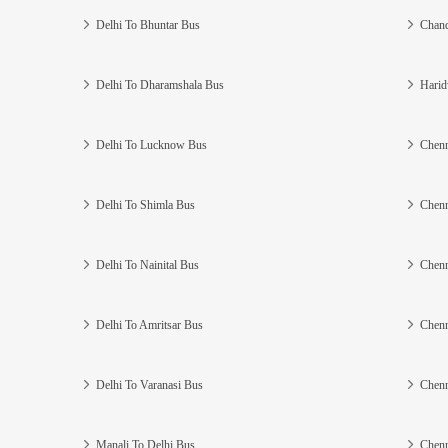
Delhi To Bhuntar Bus
Chand
Delhi To Dharamshala Bus
Harid
Delhi To Lucknow Bus
Chenn
Delhi To Shimla Bus
Chenn
Delhi To Nainital Bus
Chenn
Delhi To Amritsar Bus
Chenn
Delhi To Varanasi Bus
Chenn
Manali To Delhi Bus
Chenn