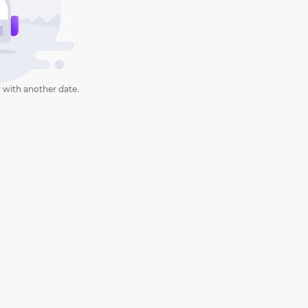
 with another date.