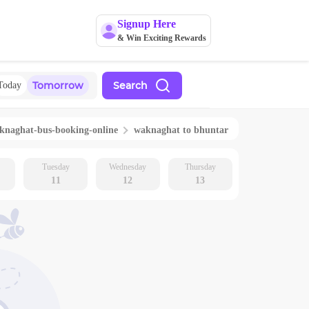
Signup Here
& Win Exciting Rewards
Tomorrow
Search
Today
knaghat
-bus-booking-online
waknaghat
to
bhuntar
Tuesday
Wednesday
Thursday
11
12
13