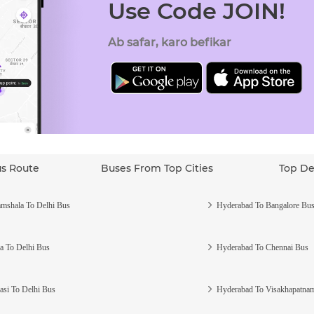
Use Code JOIN!
Ab safar, karo befikar
us Route
Buses From Top Cities
Top De
mshala To Delhi Bus
Hyderabad To Bangalore Bu
a To Delhi Bus
Hyderabad To Chennai Bus
asi To Delhi Bus
Hyderabad To Visakhapatna