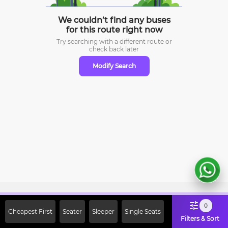
We couldn’t find any buses
for this route right now
Try searching with a different route or
check
back later
Modify Search
Sign Up Now & Get Upto Rs. 2000
0
Cheapest First
Seater
Sleeper
Single Seats
Off on First Booking. Use Code
Filters & Sort