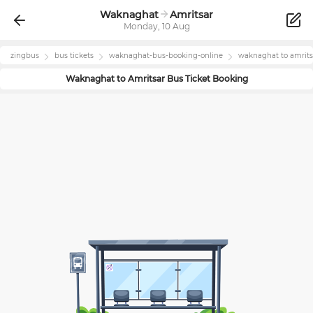
Waknaghat
Amritsar
Monday, 10 Aug
zingbus
bus tickets
waknaghat
-bus-booking-online
waknaghat
to
amrits
Waknaghat
to
Amritsar
Bus Ticket Booking