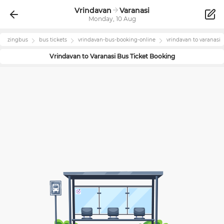
Vrindavan
Varanasi
Monday, 10 Aug
zingbus
bus tickets
vrindavan
-bus-booking-online
vrindavan
to
varanasi
Vrindavan
to
Varanasi
Bus Ticket Booking