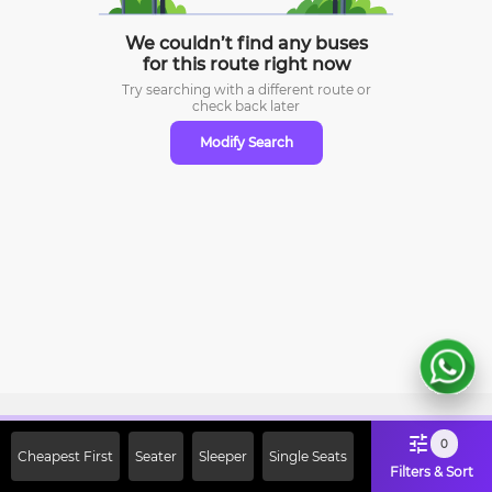
We couldn’t find any buses
for this route right now
Try searching with a different route or
check
back later
Modify Search
Sign Up Now & Get Upto Rs. 2000
0
Cheapest First
Seater
Sleeper
Single Seats
Off on First Booking. Use Code
Filters & Sort