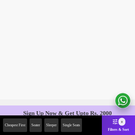
Sign Up Now & Get Upto Rs. 2000
Off on First Booking. Use Code
0
Cheapest First
Seater
Sleeper
Single Seats
JOIN!
Filters & Sort
Ab safar, karo befikar