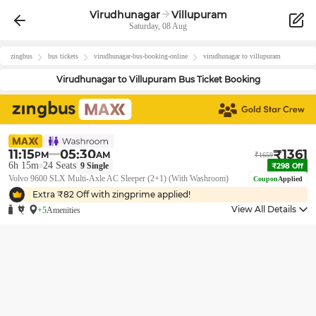
Virudhunagar
Villupuram
Saturday, 08 Aug
zingbus
bus tickets
virudhunagar
-bus-booking-online
virudhunagar
to
villupuram
Virudhunagar
to
Villupuram
Bus Ticket Booking
11:15
05:30
₹
1361
PM
AM
₹
1659
6h 15m
24
Seats
9
Single
₹
298
Off
Volvo 9600 SLX Multi-Axle AC Sleeper (2+1) (With Washroom)
Coupon
Applied
Extra ₹
82
Off with zingprime applied!
View All Details
+5
Amenities