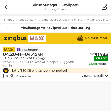
Virudhunagar
Kovilpatti
Sunday, 09 Aug
zingbus
bus tickets
virudhunagar
-bus-booking-online
virudhunagar
to
k
Virudhunagar
to
Kovilpatti
Bus Ticket Booking
04:20
04:45
₹
1483
AM
AM
₹
1808
00h 25m
22
Seats
7
Single
₹
325
Off
Volvo 9600 SLX Multi-Axle AC Sleeper (2+1) (With
Coupon
Applied
Washroom)
Extra ₹
90
Off with zingprime applied!
View All Details
+5
Amenities