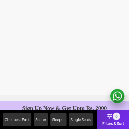
Sign Up Now & Get Upto Rs. 2000
Off on First Booking. Use Code
0
Cheapest First
Seater
Sleeper
Single Seats
JOIN!
Filters & Sort
Ab safar, karo befikar