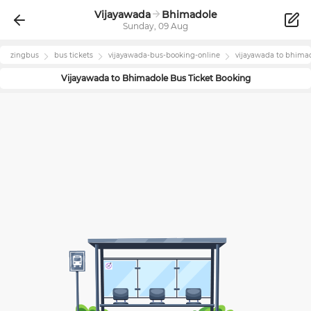
Vijayawada
Bhimadole
Sunday, 09 Aug
zingbus
bus tickets
vijayawada
-bus-booking-online
vijayawada
to
bhima
Vijayawada
to
Bhimadole
Bus Ticket Booking