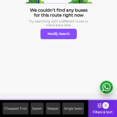
We couldn’t find any buses
for this route right now
Try searching with a different route or
check
back later
Modify Search
Sign Up Now & Get Upto Rs. 2000
0
Cheapest First
Seater
Sleeper
Single Seats
Off on First Booking. Use Code
Filters & Sort