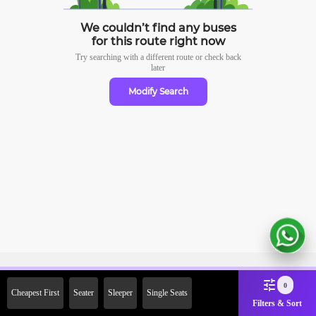
We couldn’t find any buses
for this route right now
Try searching with a different route or check
back
later
Modify Search
Sign Up Now & Get Upto Rs. 2000
0
Cheapest First
Seater
Sleeper
Single Seats
Off on First Booking. Use Code
Filters & Sort