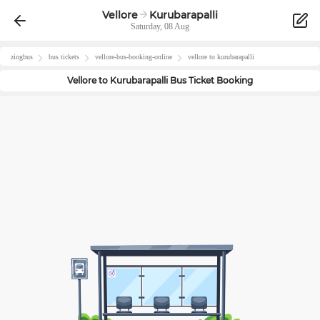
Vellore
Kurubarapalli
Saturday, 08 Aug
zingbus
bus tickets
vellore
-bus-booking-online
vellore
to
kurubarapalli
Vellore
to
Kurubarapalli
Bus Ticket Booking