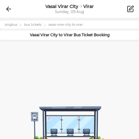
Vasai Virar City
Virar
Sunday, 09 Aug
zingbus
bus tickets
vasai-virar-city
to
virar
Vasai Virar City
to
Virar
Bus Ticket Booking