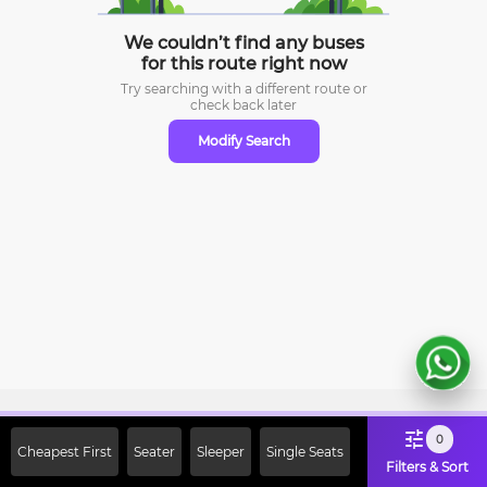
We couldn’t find any buses
for this route right now
Try searching with a different route or
check
back later
Modify Search
Sign Up Now & Get Upto Rs. 2000
0
Cheapest First
Seater
Sleeper
Single Seats
Off on First Booking. Use Code
Filters & Sort