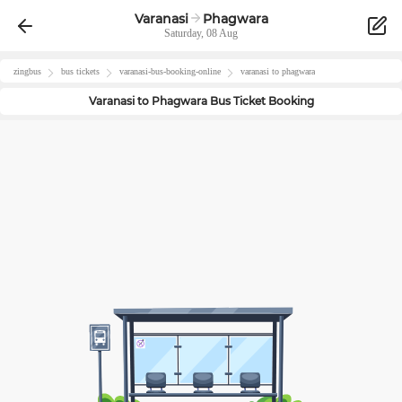
Varanasi
Phagwara
Saturday, 08 Aug
zingbus
bus tickets
varanasi
-bus-booking-online
varanasi
to
phagwara
Varanasi
to
Phagwara
Bus Ticket Booking