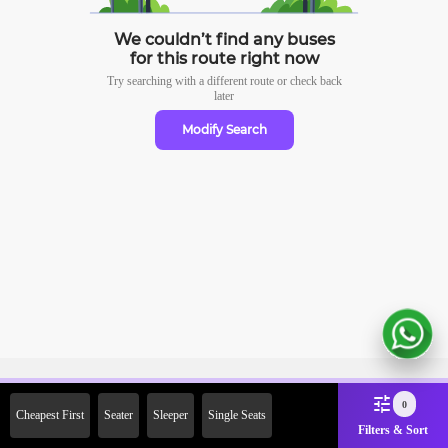
We couldn’t find any buses
for this route right now
Try searching with a different route or check
back
later
Modify Search
Sign Up Now & Get Upto Rs.
0
Cheapest First
Seater
Sleeper
Single Seats
2000 Off on First Booking.
Filters & Sort