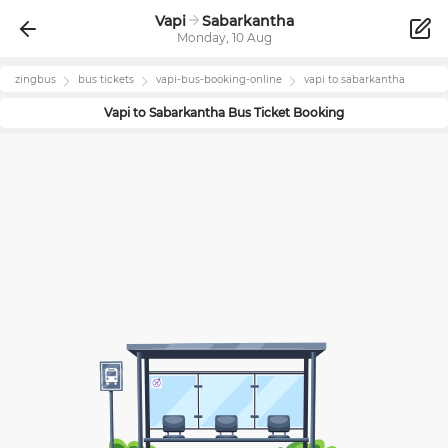
Vapi
Sabarkantha
Monday, 10 Aug
zingbus
bus tickets
vapi
-bus-booking-online
vapi
to
sabarkantha
Vapi
to
Sabarkantha
Bus Ticket Booking