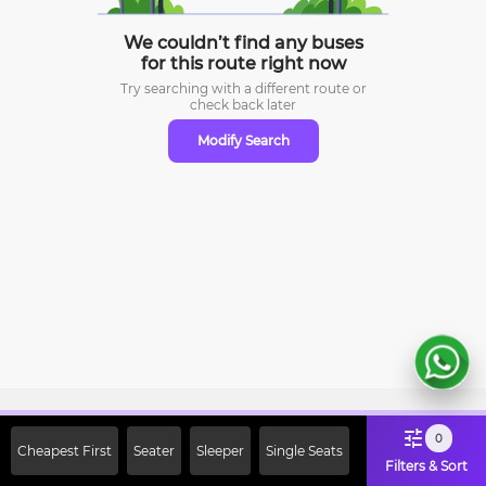
We couldn’t find any buses
for this route right now
Try searching with a different route or
check
back later
Modify Search
Sign Up Now & Get Upto Rs. 2000
0
Cheapest First
Seater
Sleeper
Single Seats
Off on First Booking. Use Code
Filters & Sort