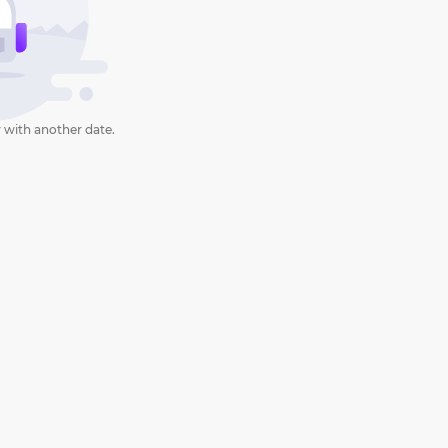
 with another date.