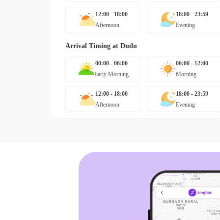
12:00 - 18:00
18:00 - 23:59
Afternoon
Evening
Arrival Timing at
Dudu
00:00 - 06:00
06:00 - 12:00
Early Morning
Morning
12:00 - 18:00
18:00 - 23:59
Afternoon
Evening