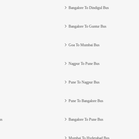
Bangalore To Dindigul Bus
Bangalore To Guntur Bus
Goa To Mumbai Bus
Nagpur To Pune Bus
Pune To Nagpur Bus
Pune To Bangalore Bus
us
Bangalore To Pune Bus
Mumbai To Hyderabad Bus