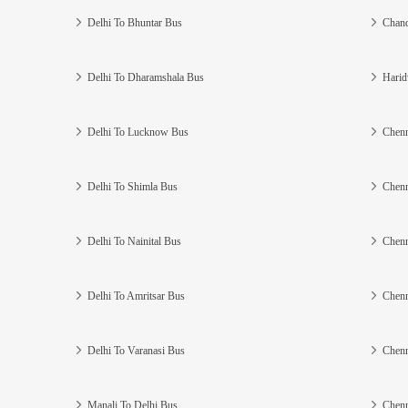
Delhi To Bhuntar Bus
Chand
Delhi To Dharamshala Bus
Harid
Delhi To Lucknow Bus
Chenn
Delhi To Shimla Bus
Chenn
Delhi To Nainital Bus
Chenn
Delhi To Amritsar Bus
Chenn
Delhi To Varanasi Bus
Chenn
Manali To Delhi Bus
Chenn