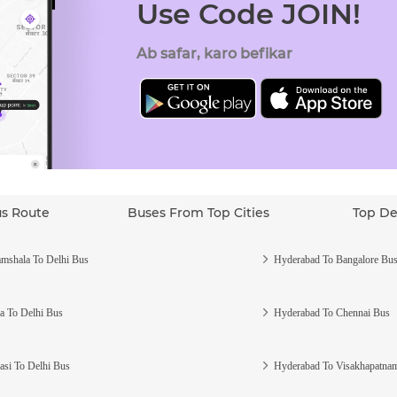
Use Code JOIN!
Ab safar, karo befikar
us Route
Buses From Top Cities
Top De
mshala To Delhi Bus
Hyderabad To Bangalore Bu
a To Delhi Bus
Hyderabad To Chennai Bus
asi To Delhi Bus
Hyderabad To Visakhapatna