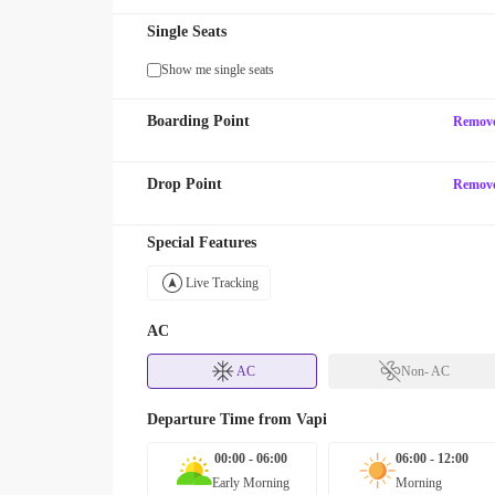
Single Seats
Show me single seats
Boarding Point
Remov
Drop Point
Remov
Special Features
Live Tracking
AC
AC
Non- AC
Departure Time from
Vapi
00:00 - 06:00
06:00 - 12:00
Early Morning
Morning