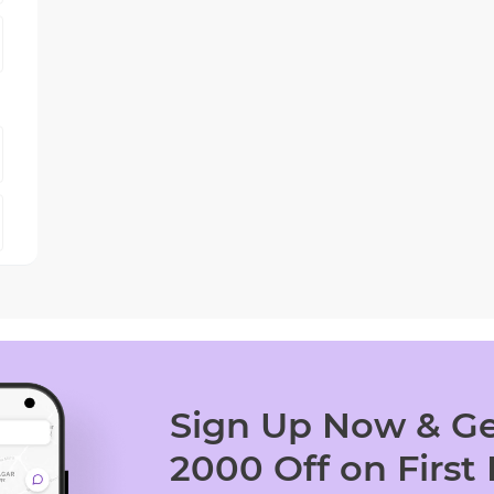
Sign Up Now & Ge
2000 Off on First