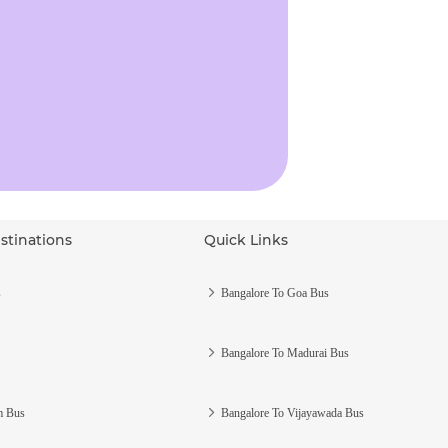
stinations
Quick Links
s
Bangalore To Goa Bus
Bangalore To Madurai Bus
m Bus
Bangalore To Vijayawada Bus