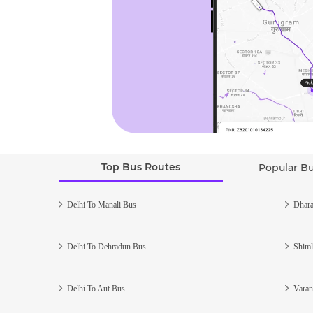
Top Bus Routes
Popular B
Delhi To Manali Bus
Dhara
Delhi To Dehradun Bus
Shiml
Delhi To Aut Bus
Varan