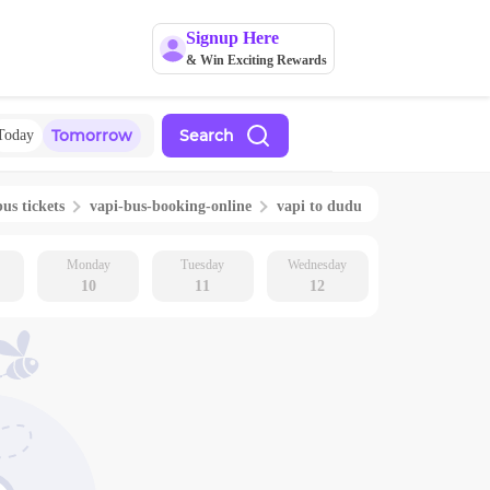
Signup Here
& Win Exciting Rewards
Tomorrow
Search
Today
bus tickets
vapi
-bus-booking-online
vapi
to
dudu
Monday
Tuesday
Wednesday
10
11
12