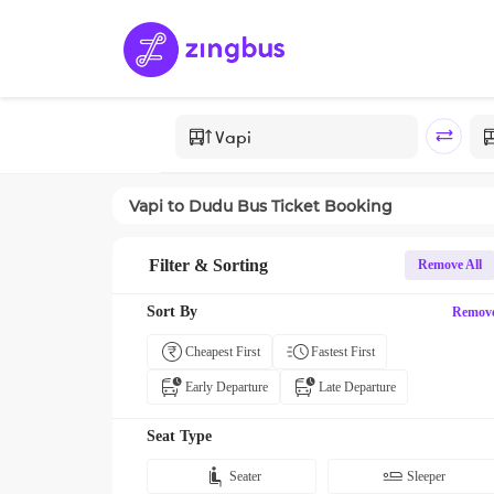
Vapi
to
Dudu
Bus Ticket Booking
Filter & Sorting
Remove All
Sort By
Remov
Cheapest First
Fastest First
Early Departure
Late Departure
Seat Type
Seater
Sleeper