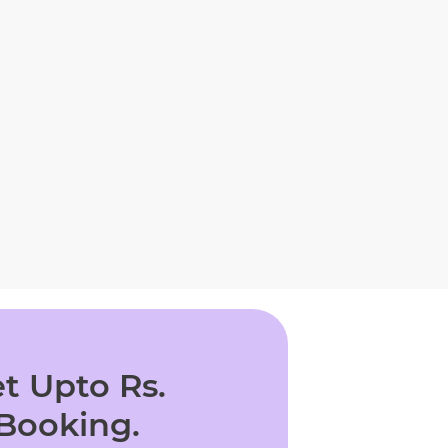
t Upto Rs.
 Booking.