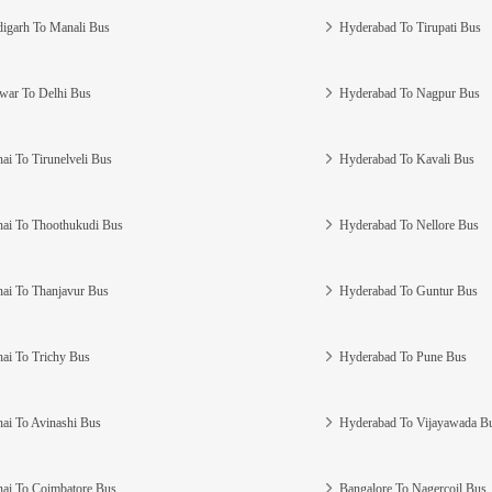
igarh To Manali Bus
Hyderabad To Tirupati Bus
war To Delhi Bus
Hyderabad To Nagpur Bus
ai To Tirunelveli Bus
Hyderabad To Kavali Bus
ai To Thoothukudi Bus
Hyderabad To Nellore Bus
ai To Thanjavur Bus
Hyderabad To Guntur Bus
ai To Trichy Bus
Hyderabad To Pune Bus
ai To Avinashi Bus
Hyderabad To Vijayawada B
ai To Coimbatore Bus
Bangalore To Nagercoil Bus