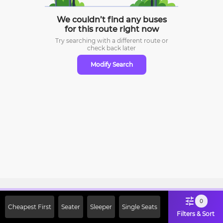
We couldn’t find any buses
for this route right now
Try searching with a different route or
check
back later
Modify Search
Sign Up Now & Get Upto Rs. 2000
0
Cheapest First
Seater
Sleeper
Single Seats
Off on First Booking. Use Code
Filters & Sort