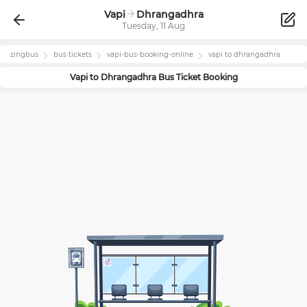
Vapi
Dhrangadhra
Tuesday, 11 Aug
zingbus
bus tickets
vapi
-bus-booking-online
vapi
to
dhrangadhra
Vapi
to
Dhrangadhra
Bus Ticket Booking