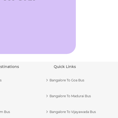
stinations
Quick Links
s
Bangalore To Goa Bus
Bangalore To Madurai Bus
am Bus
Bangalore To Vijayawada Bus