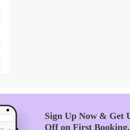
Sign Up Now & Get U
Off on First Booking