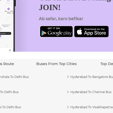
JOIN!
Ab safar, karo befikar
us Route
Buses From Top Cities
Top De
shala To Delhi Bus
Hyderabad To Bangalore Bu
To Delhi Bus
Hyderabad To Chennai Bus
i To Delhi Bus
Hyderabad To Visakhapatn