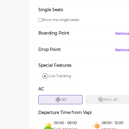
Single Seats
Show me single seats
Boarding Point
Remov
Drop Point
Remov
Special Features
Live Tracking
AC
AC
Non- AC
Departure Time from
Vapi
00:00 - 06:00
06:00 - 12:00