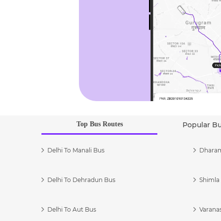
Top Bus Routes
Popular B
Delhi To Manali Bus
Dharam
Delhi To Dehradun Bus
Shimla 
Delhi To Aut Bus
Varanas