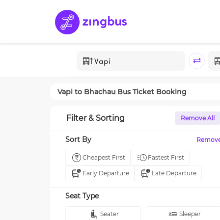
Vapi
to
Bhachau
Bus Ticket Booking
Filter & Sorting
Remove All
Sort By
Remov
Cheapest First
Fastest First
Early Departure
Late Departure
Seat Type
Seater
Sleeper