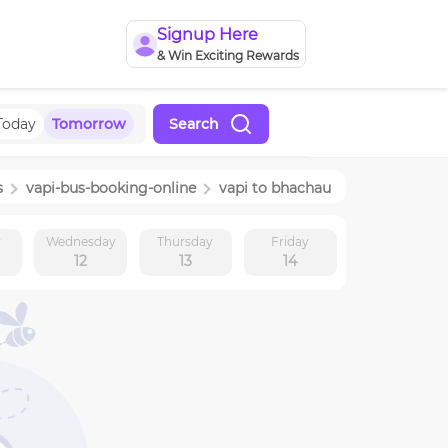
Signup Here
& Win Exciting Rewards
Today
Tomorrow
Search
s
vapi
-bus-booking-online
vapi
to
bhachau
y
Wednesday
Thursday
Friday
12
13
14