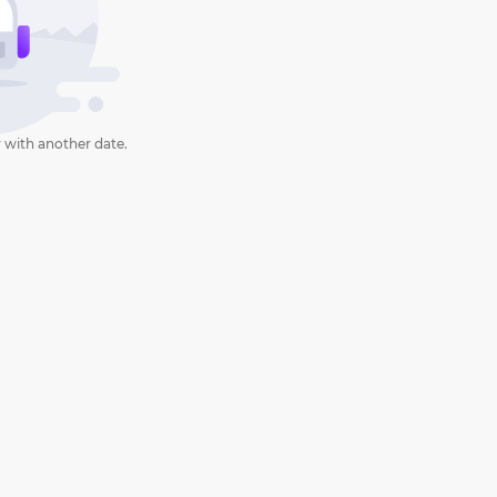
 with another date.