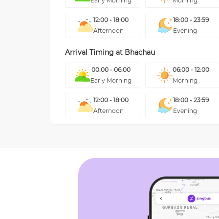
Early Morning
Morning
12:00 - 18:00
18:00 - 23:59
Afternoon
Evening
Arrival Timing at
Bhachau
00:00 - 06:00
06:00 - 12:00
Early Morning
Morning
12:00 - 18:00
18:00 - 23:59
Afternoon
Evening