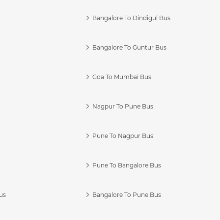
Bangalore To Dindigul Bus
Bangalore To Guntur Bus
Goa To Mumbai Bus
Nagpur To Pune Bus
Pune To Nagpur Bus
Pune To Bangalore Bus
us
Bangalore To Pune Bus