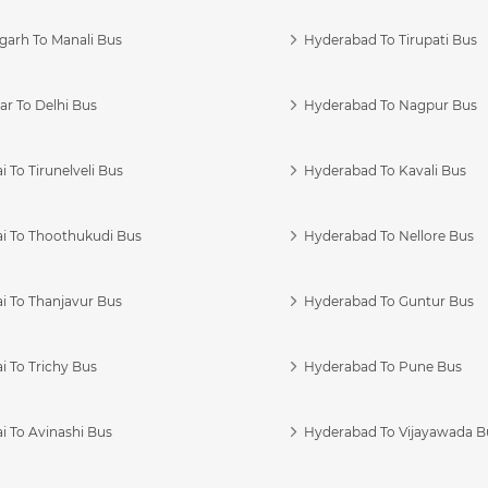
garh To Manali Bus
Hyderabad To Tirupati Bus
r To Delhi Bus
Hyderabad To Nagpur Bus
 To Tirunelveli Bus
Hyderabad To Kavali Bus
i To Thoothukudi Bus
Hyderabad To Nellore Bus
i To Thanjavur Bus
Hyderabad To Guntur Bus
 To Trichy Bus
Hyderabad To Pune Bus
i To Avinashi Bus
Hyderabad To Vijayawada B