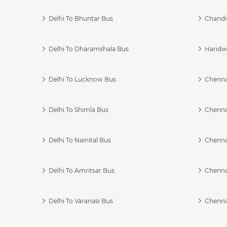
Delhi To Bhuntar Bus
Chandi
Delhi To Dharamshala Bus
Haridwa
Delhi To Lucknow Bus
Chennai
Delhi To Shimla Bus
Chenna
Delhi To Nainital Bus
Chenna
Delhi To Amritsar Bus
Chennai
Delhi To Varanasi Bus
Chenna