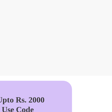
pto Rs. 2000
. Use Code