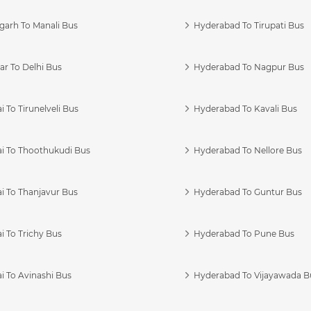
garh To Manali Bus
Hyderabad To Tirupati Bus
r To Delhi Bus
Hyderabad To Nagpur Bus
 To Tirunelveli Bus
Hyderabad To Kavali Bus
i To Thoothukudi Bus
Hyderabad To Nellore Bus
i To Thanjavur Bus
Hyderabad To Guntur Bus
 To Trichy Bus
Hyderabad To Pune Bus
i To Avinashi Bus
Hyderabad To Vijayawada B