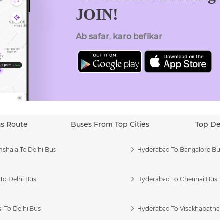
JOIN!
Ab safar, karo befikar
us Route
Buses From Top Cities
Top De
shala To Delhi Bus
Hyderabad To Bangalore Bu
To Delhi Bus
Hyderabad To Chennai Bus
i To Delhi Bus
Hyderabad To Visakhapatn