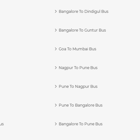
Bangalore To Dindigul Bus
Bangalore To Guntur Bus
Goa To Mumbai Bus
Nagpur To Pune Bus
Pune To Nagpur Bus
Pune To Bangalore Bus
us
Bangalore To Pune Bus