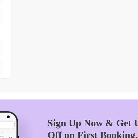
Sign Up Now & Get U
Off on First Booking