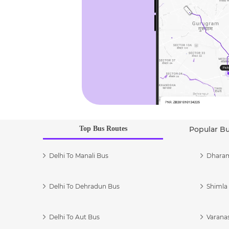
Top Bus Routes
Popular B
Delhi To Manali Bus
Dharam
Delhi To Dehradun Bus
Shimla 
Delhi To Aut Bus
Varanas