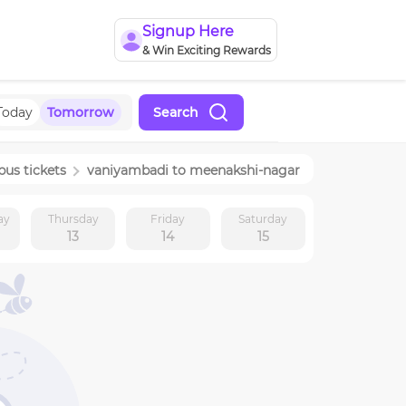
Signup Here
& Win Exciting Rewards
Today
Tomorrow
Search
bus tickets
vaniyambadi
to
meenakshi-nagar
ay
Thursday
Friday
Saturday
13
14
15