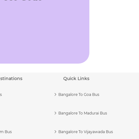
stinations
Quick Links
s
Bangalore To Goa Bus
Bangalore To Madurai Bus
am Bus
Bangalore To Vijayawada Bus