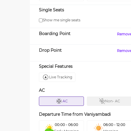
Single Seats
Show me single seats
Boarding Point
Remov
Drop Point
Remov
Special Features
Live Tracking
AC
AC
Non- AC
Departure Time from
Vaniyambadi
00:00 - 06:00
06:00 - 12:00