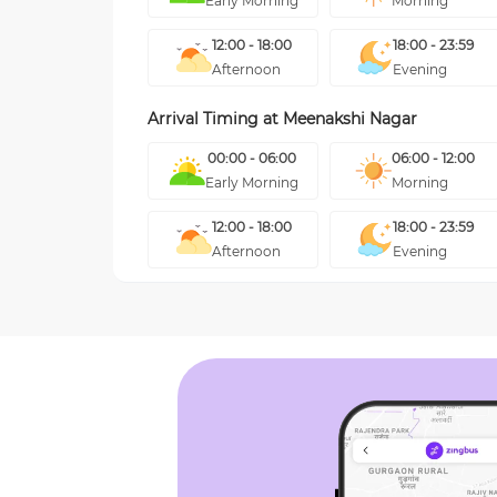
Early Morning
Morning
12:00 - 18:00
18:00 - 23:59
Afternoon
Evening
Arrival Timing at
Meenakshi Nagar
00:00 - 06:00
06:00 - 12:00
Early Morning
Morning
12:00 - 18:00
18:00 - 23:59
Afternoon
Evening