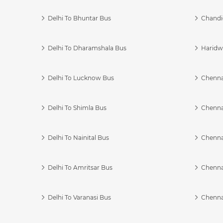
Delhi To Bhuntar Bus
Chandi
Delhi To Dharamshala Bus
Haridwa
Delhi To Lucknow Bus
Chennai
Delhi To Shimla Bus
Chenna
Delhi To Nainital Bus
Chenna
Delhi To Amritsar Bus
Chennai
Delhi To Varanasi Bus
Chenna