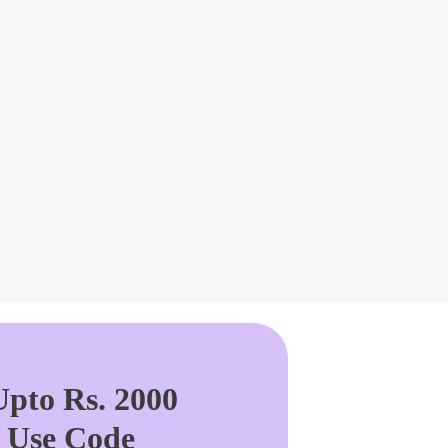
pto Rs. 2000
. Use Code