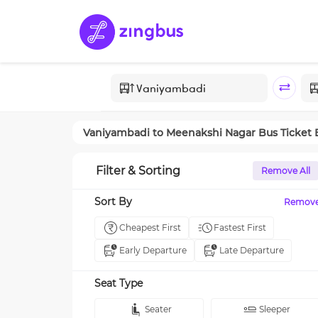
Vaniyambadi
to
Meenakshi Nagar
Bus Ticket
Filter & Sorting
Remove All
Sort By
Remov
Cheapest First
Fastest First
Early Departure
Late Departure
Seat Type
Seater
Sleeper