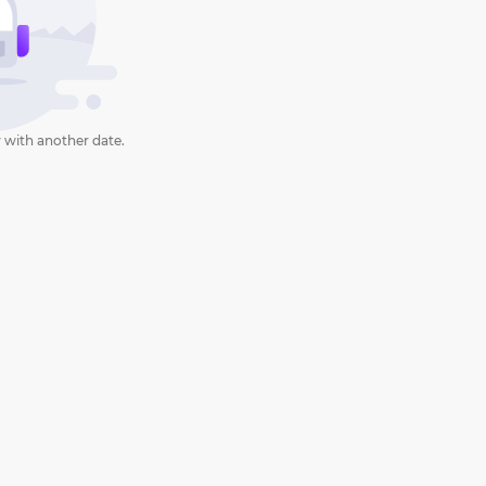
 with another date.