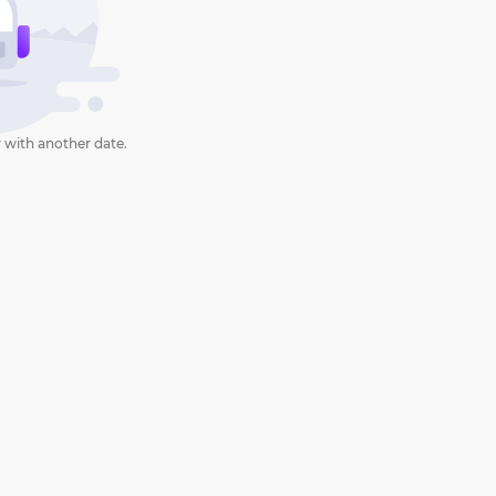
 with another date.