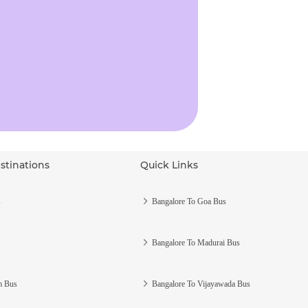
stinations
Quick Links
s
Bangalore To Goa Bus
Bangalore To Madurai Bus
m Bus
Bangalore To Vijayawada Bus