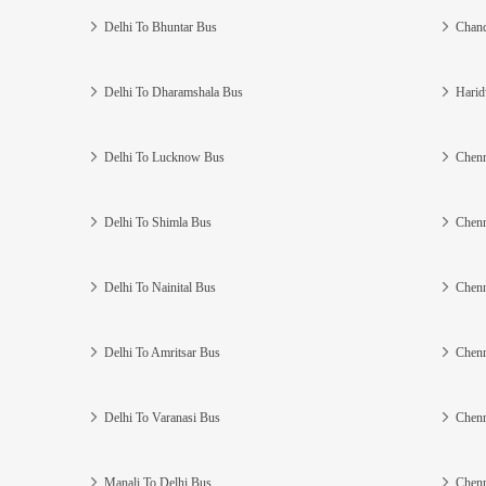
Delhi To Bhuntar Bus
Chand
Delhi To Dharamshala Bus
Harid
Delhi To Lucknow Bus
Chenn
Delhi To Shimla Bus
Chenn
Delhi To Nainital Bus
Chenn
Delhi To Amritsar Bus
Chenn
Delhi To Varanasi Bus
Chenn
Manali To Delhi Bus
Chenn