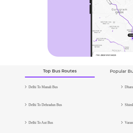
Top Bus Routes
Popular B
Delhi To Manali Bus
Dhara
Delhi To Dehradun Bus
Shiml
Delhi To Aut Bus
Varan