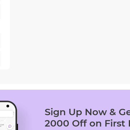
Sign Up Now & Ge
2000 Off on First