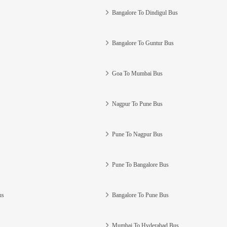
Bangalore To Dindigul Bus
Bangalore To Guntur Bus
Goa To Mumbai Bus
Nagpur To Pune Bus
Pune To Nagpur Bus
Pune To Bangalore Bus
us
Bangalore To Pune Bus
Mumbai To Hyderabad Bus