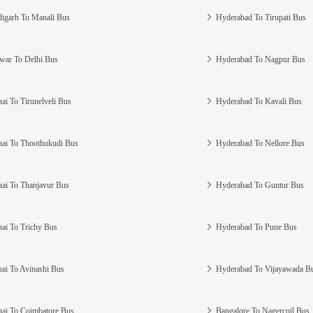
igarh To Manali Bus
Hyderabad To Tirupati Bus
war To Delhi Bus
Hyderabad To Nagpur Bus
ai To Tirunelveli Bus
Hyderabad To Kavali Bus
ai To Thoothukudi Bus
Hyderabad To Nellore Bus
ai To Thanjavur Bus
Hyderabad To Guntur Bus
ai To Trichy Bus
Hyderabad To Pune Bus
ai To Avinashi Bus
Hyderabad To Vijayawada B
ai To Coimbatore Bus
Bangalore To Nagercoil Bus