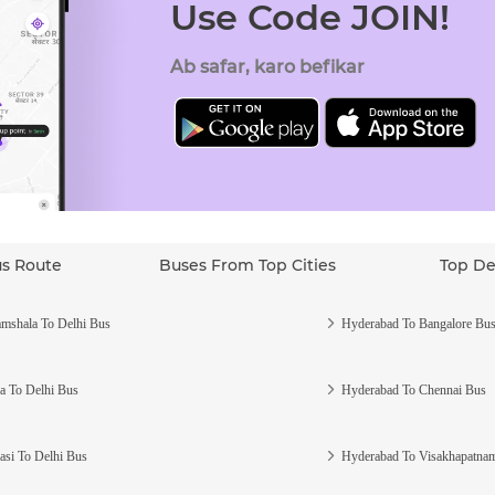
Use Code JOIN!
Ab safar, karo befikar
us Route
Buses From Top Cities
Top De
mshala To Delhi Bus
Hyderabad To Bangalore Bu
a To Delhi Bus
Hyderabad To Chennai Bus
asi To Delhi Bus
Hyderabad To Visakhapatna