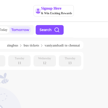
Signup Here
& Win Exciting Rewards
Tomorrow
Search
Today
zingbus
bus tickets
vaniyambadi
to
chennai
Tuesday
Wednesday
Thursday
11
12
13