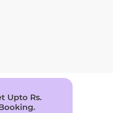
t Upto Rs.
 Booking.