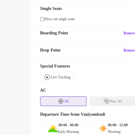
Single Seats
Show me single seats
Boarding Point
Remov
Drop Point
Remov
Special Features
Live Tracking
AC
AC
Non- AC
Departure Time from
Vaniyambadi
00:00 - 06:00
06:00 - 12:00
Early Morning
Morning