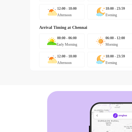
12:00 - 18:00
18:00 - 23:59
Afternoon
Evening
Arrival Timing at
Chennai
00:00 - 06:00
06:00 - 12:00
Early Morning
Morning
12:00 - 18:00
18:00 - 23:59
Afternoon
Evening