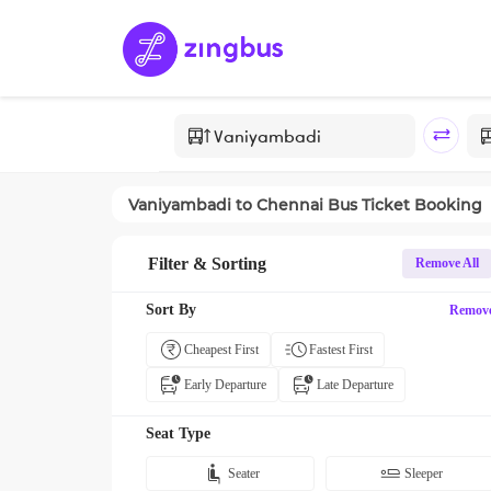
Vaniyambadi
to
Chennai
Bus Ticket Booking
Filter & Sorting
Remove All
Sort By
Remov
Cheapest First
Fastest First
Early Departure
Late Departure
Seat Type
Seater
Sleeper