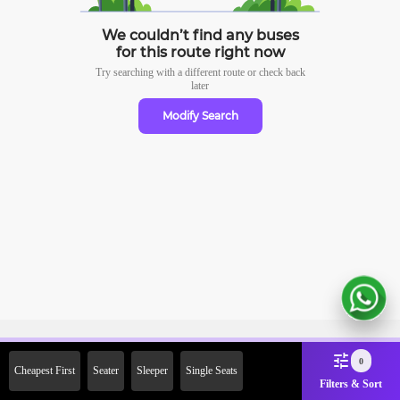
We couldn’t find any buses
for this route right now
Try searching with a different route or check
back
later
Modify Search
Sign Up Now & Get Upto Rs.
0
Cheapest First
Seater
Sleeper
Single Seats
2000 Off on First Booking.
Filters & Sort