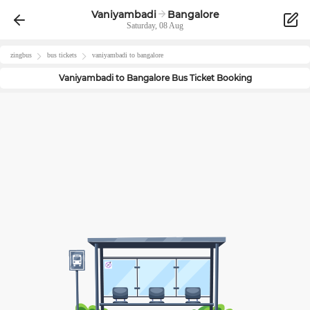
Vaniyambadi
Bangalore
Saturday, 08 Aug
zingbus
bus tickets
vaniyambadi
to
bangalore
Vaniyambadi
to
Bangalore
Bus Ticket Booking