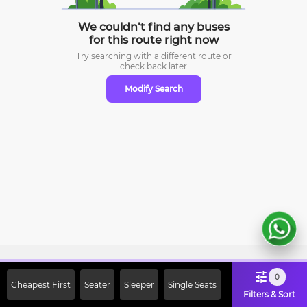
We couldn’t find any buses
for this route right now
Try searching with a different route or
check
back later
Modify Search
Sign Up Now & Get Upto Rs. 2000
0
Cheapest First
Seater
Sleeper
Single Seats
Off on First Booking. Use Code
Filters & Sort