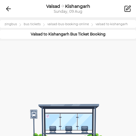
Valsad
Kishangarh
Sunday, 09 Aug
zingbus
bus tickets
valsad
-bus-booking-online
valsad
to
kishangarh
Valsad
to
Kishangarh
Bus Ticket Booking