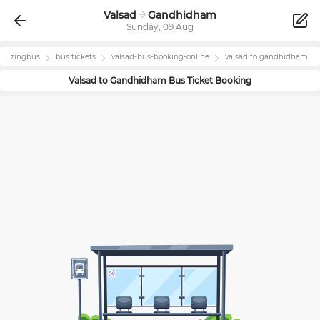
Valsad
Gandhidham
Sunday, 09 Aug
zingbus
bus tickets
valsad
-bus-booking-online
valsad
to
gandhidham
Valsad
to
Gandhidham
Bus Ticket Booking