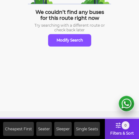
We couldn’t find any buses
for this route right now
Try searching with a different route or
check
back later
Modify Search
Sign Up Now & Get Upto Rs. 2000
0
Cheapest First
Seater
Sleeper
Single Seats
Off on First Booking. Use Code
Filters & Sort