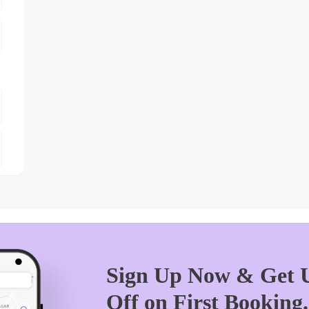
Sign Up Now & Get U
Off on First Booking