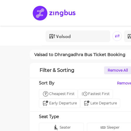
Valsad
to
Dhrangadhra
Bus Ticket Booking
Filter & Sorting
Remove All
Sort By
Remov
Cheapest First
Fastest First
Early Departure
Late Departure
Seat Type
Seater
Sleeper