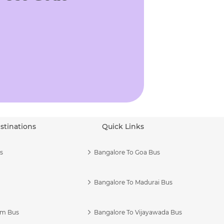
stinations
Quick Links
s
Bangalore To Goa Bus
Bangalore To Madurai Bus
am Bus
Bangalore To Vijayawada Bus