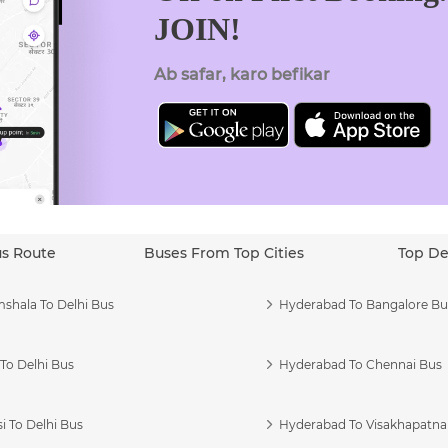
JOIN!
Ab safar, karo befikar
us Route
Buses From Top Cities
Top De
shala To Delhi Bus
Hyderabad To Bangalore Bu
To Delhi Bus
Hyderabad To Chennai Bus
i To Delhi Bus
Hyderabad To Visakhapatn