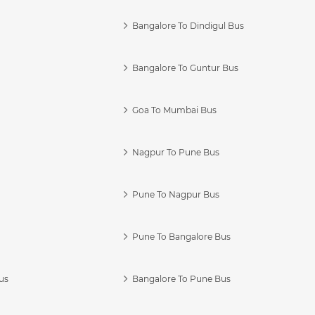
Bangalore To Dindigul Bus
Bangalore To Guntur Bus
Goa To Mumbai Bus
Nagpur To Pune Bus
Pune To Nagpur Bus
Pune To Bangalore Bus
us
Bangalore To Pune Bus