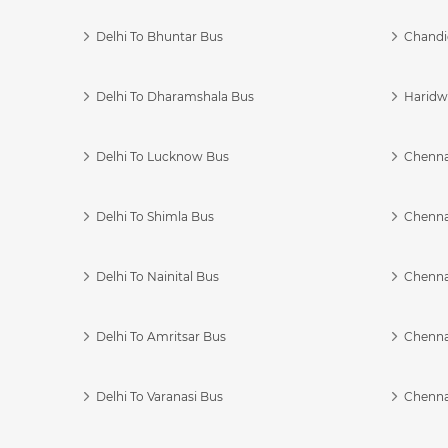
Delhi To Bhuntar Bus
Chandi
Delhi To Dharamshala Bus
Haridwa
Delhi To Lucknow Bus
Chennai
Delhi To Shimla Bus
Chenna
Delhi To Nainital Bus
Chenna
Delhi To Amritsar Bus
Chennai
Delhi To Varanasi Bus
Chenna