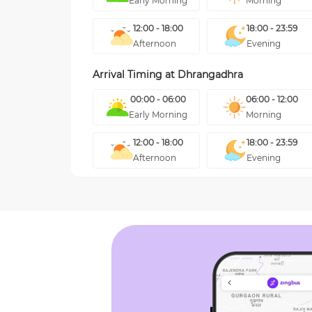
Early Morning
Morning
12:00 - 18:00
18:00 - 23:59
Afternoon
Evening
Arrival Timing at
Dhrangadhra
00:00 - 06:00
06:00 - 12:00
Early Morning
Morning
12:00 - 18:00
18:00 - 23:59
Afternoon
Evening