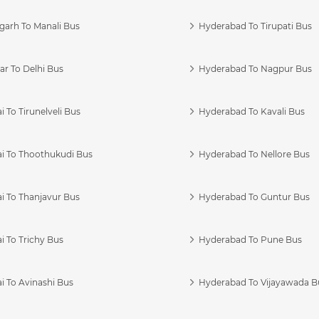
garh To Manali Bus
Hyderabad To Tirupati Bus
r To Delhi Bus
Hyderabad To Nagpur Bus
 To Tirunelveli Bus
Hyderabad To Kavali Bus
i To Thoothukudi Bus
Hyderabad To Nellore Bus
i To Thanjavur Bus
Hyderabad To Guntur Bus
 To Trichy Bus
Hyderabad To Pune Bus
i To Avinashi Bus
Hyderabad To Vijayawada B