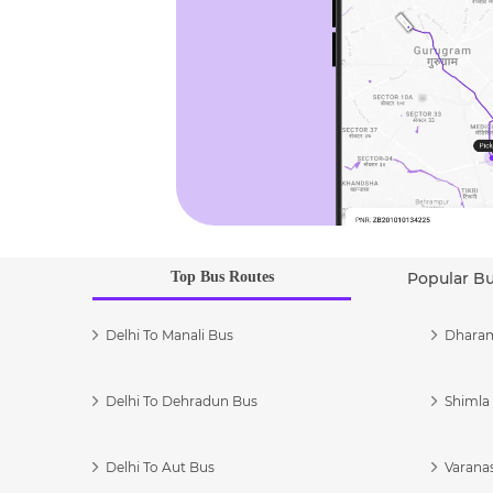
Top Bus Routes
Popular B
Delhi To Manali Bus
Dharam
Delhi To Dehradun Bus
Shimla 
Delhi To Aut Bus
Varanas