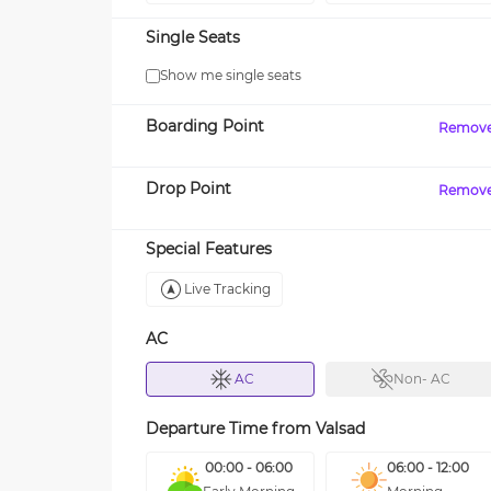
Single Seats
Show me single seats
Boarding Point
Remov
Drop Point
Remov
Special Features
Live Tracking
AC
AC
Non- AC
Departure Time from
Valsad
00:00 - 06:00
06:00 - 12:00