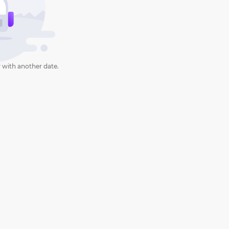
 with another date.