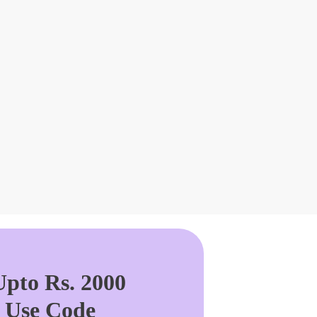
pto Rs. 2000
. Use Code