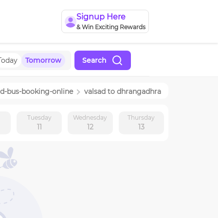
Signup Here
& Win Exciting Rewards
Today
Tomorrow
Search
ad
-bus-booking-online
valsad
to
dhrangadhra
y
Tuesday
Wednesday
Thursday
11
12
13