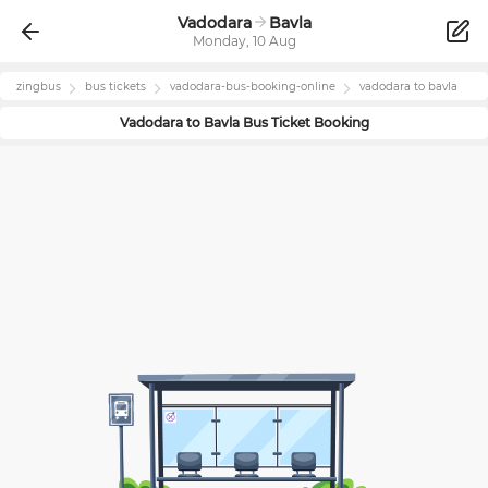
Vadodara
Bavla
Monday, 10 Aug
zingbus
bus tickets
vadodara
-bus-booking-online
vadodara
to
bavla
Vadodara
to
Bavla
Bus Ticket Booking