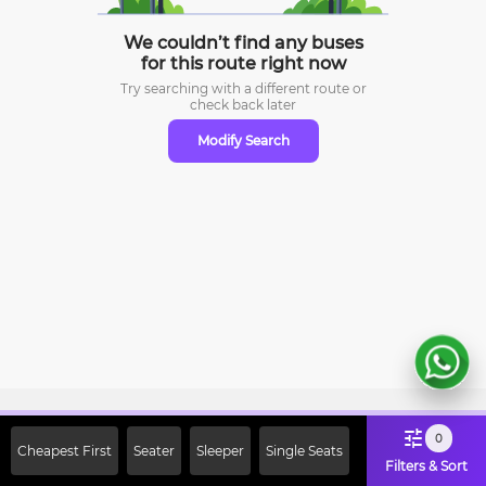
We couldn’t find any buses
for this route right now
Try searching with a different route or
check
back later
Modify Search
Sign Up Now & Get Upto Rs. 2000
0
Cheapest First
Seater
Sleeper
Single Seats
Off on First Booking. Use Code
Filters & Sort