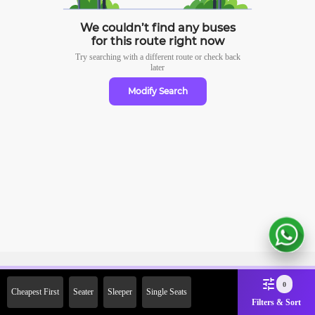
We couldn’t find any buses
for this route right now
Try searching with a different route or check
back
later
Modify Search
Sign Up Now & Get Upto Rs.
0
Cheapest First
Seater
Sleeper
Single Seats
2000 Off on First Booking.
Filters & Sort