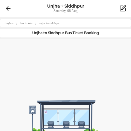
Unjha
Siddhpur
Saturday, 08 Aug
zingbus
bus tickets
unjha
to
siddhpur
Unjha
to
Siddhpur
Bus Ticket Booking