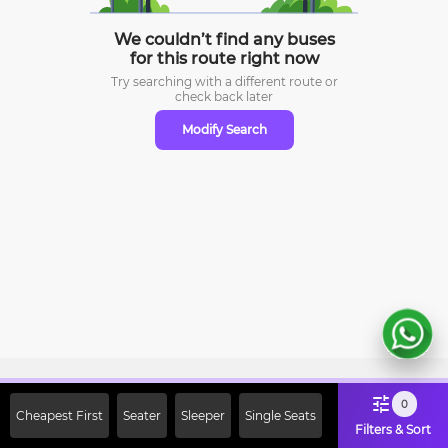
We couldn’t find any buses
for this route right now
Try searching with a different route or
check
back later
Modify Search
Sign Up Now & Get Upto Rs. 2000
0
Cheapest First
Seater
Sleeper
Single Seats
Off on First Booking. Use Code
Filters & Sort