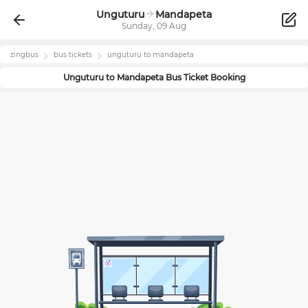
Unguturu
Mandapeta
Sunday, 09 Aug
zingbus
bus tickets
unguturu
to
mandapeta
Unguturu
to
Mandapeta
Bus Ticket Booking