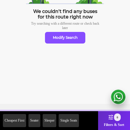
We couldn’t find any buses
for this route right now
Try searching with a different route or check
back
later
Modify Search
Sign Up Now & Get Upto Rs.
0
Cheapest First
Seater
Sleeper
Single Seats
2000 Off on First Booking.
Filters & Sort