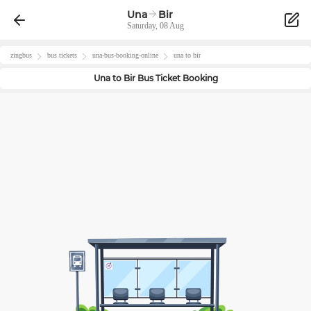
Una
Bir
Saturday, 08 Aug
zingbus
bus tickets
una
-bus-booking-online
una
to
bir
Una
to
Bir
Bus Ticket Booking