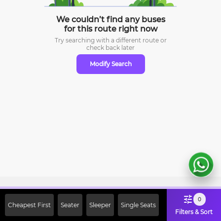
We couldn’t find any buses
for this route right now
Try searching with a different route or
check
back later
Modify Search
Sign Up Now & Get Upto Rs. 2000
0
Cheapest First
Seater
Sleeper
Single Seats
Off on First Booking. Use Code
Filters & Sort