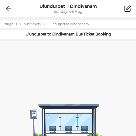
Ulundurpet
Dindivanam
Sunday, 09 Aug
zingbus
bus tickets
ulundurpet
to
dindivanam
Ulundurpet
to
Dindivanam
Bus Ticket Booking