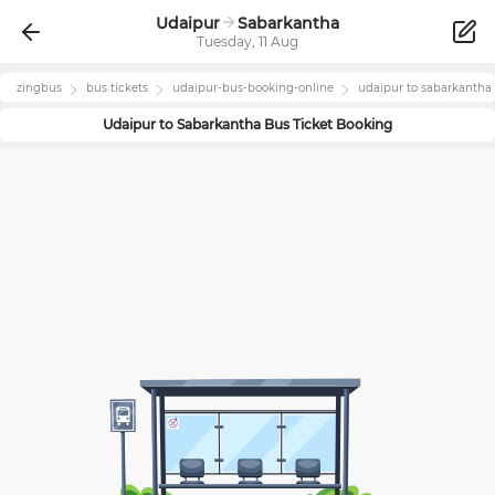
Udaipur
Sabarkantha
Tuesday, 11 Aug
zingbus
bus tickets
udaipur
-bus-booking-online
udaipur
to
sabarkantha
Udaipur
to
Sabarkantha
Bus Ticket Booking