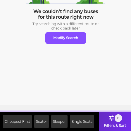
We couldn’t find any buses
for this route right now
Try searching with a different route or
check
back later
Modify Search
Sign Up Now & Get Upto Rs. 2000
0
Cheapest First
Seater
Sleeper
Single Seats
Off on First Booking. Use Code
Filters & Sort