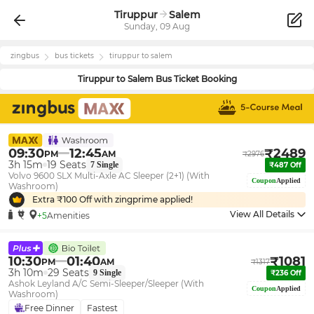
Tiruppur
Salem
Sunday, 09 Aug
zingbus
bus tickets
tiruppur
to
salem
Tiruppur
to
Salem
Bus Ticket Booking
09:30
12:45
₹
2489
PM
AM
₹
2976
3h 15m
19
Seats
7
Single
₹
487
Off
Volvo 9600 SLX Multi-Axle AC Sleeper (2+1) (With
Coupon
Applied
Washroom)
Extra ₹
100
Off with zingprime applied!
View All Details
+5
Amenities
10:30
01:40
₹
1081
PM
AM
₹
1317
3h 10m
29
Seats
9
Single
₹
236
Off
Ashok Leyland A/C Semi-Sleeper/Sleeper (With
Coupon
Applied
Washroom)
Free Dinner
Fastest