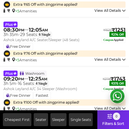
Extra ₹
65
Off with zingprime applied!
View All Details
+5
Amenities
08:30
12:05
₹
1251
PM
AM
₹
1525
3h 35m
29
Seats
6
Single
₹
274
Off
Ashok Leyland A/C Seater/Sleeper (48 Seats)
Coupon
Applied
Free Dinner
Extra ₹
76
Off with zingprime applied!
View All Details
+5
Amenities
09:20
12:25
₹
1743
PM
AM
₹
2118
3h 5m
16
Seats
4
Single
₹
375
Off
Ashok Leyland A/C 34 Sleeper (Washroom)
Coupon
Applied
Free Dinner
Fastest
Extra ₹
100
Off with zingprime applied!
View All Details
+5
Amenities
0
Cheapest First
Seater
Sleeper
Single Seats
Filters & Sort