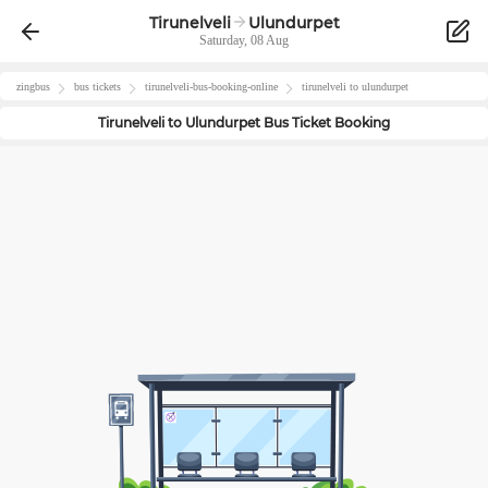
Tirunelveli
Ulundurpet
Saturday, 08 Aug
zingbus
bus tickets
tirunelveli
-bus-booking-online
tirunelveli
to
ulundurpet
Tirunelveli
to
Ulundurpet
Bus Ticket Booking