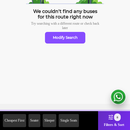
We couldn’t find any buses
for this route right now
Try searching with a different route or check
back
later
Modify Search
Sign Up Now & Get Upto Rs.
0
Cheapest First
Seater
Sleeper
Single Seats
2000 Off on First Booking.
Filters & Sort