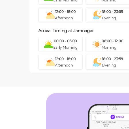
Early Morning
Morning
12:00 - 18:00
18:00 - 23:59
Afternoon
Evening
Arrival Timing at
Jamnagar
00:00 - 06:00
06:00 - 12:00
Early Morning
Morning
12:00 - 18:00
18:00 - 23:59
Afternoon
Evening