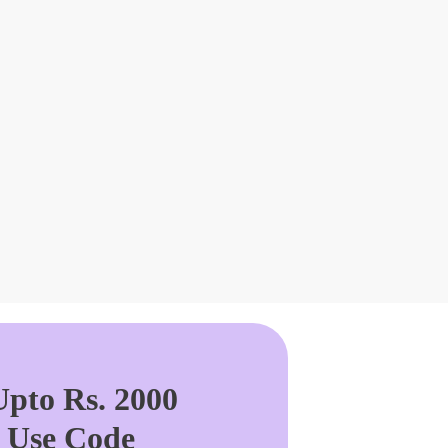
pto Rs. 2000
. Use Code