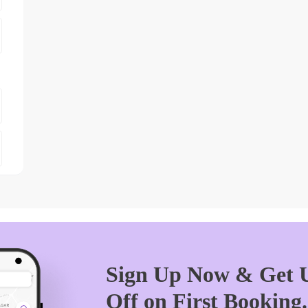
Sign Up Now & Get U
Off on First Booking