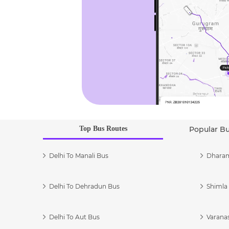
Top Bus Routes
Popular B
Delhi To Manali Bus
Dharam
Delhi To Dehradun Bus
Shimla 
Delhi To Aut Bus
Varanas