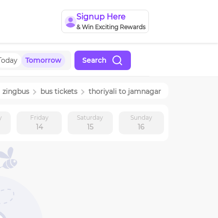
Signup Here
& Win Exciting Rewards
Today
Tomorrow
Search
zingbus
bus tickets
thoriyali
to
jamnagar
y
Friday
Saturday
Sunday
14
15
16