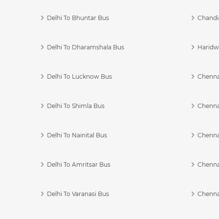
Delhi To Bhuntar Bus
Chandi
Delhi To Dharamshala Bus
Haridwa
Delhi To Lucknow Bus
Chennai
Delhi To Shimla Bus
Chenna
Delhi To Nainital Bus
Chenna
Delhi To Amritsar Bus
Chennai
Delhi To Varanasi Bus
Chenna