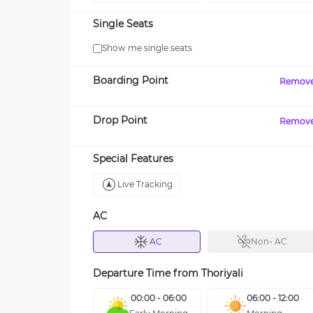
Single Seats
Show me single seats
Boarding Point
Remov
Drop Point
Remov
Special Features
Live Tracking
AC
AC
Non- AC
Departure Time from
Thoriyali
00:00 - 06:00
06:00 - 12:00