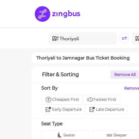
Thoriyali
to
Jamnagar
Bus Ticket Booking
Filter & Sorting
Remove All
Sort By
Remov
Cheapest First
Fastest First
Early Departure
Late Departure
Seat Type
Seater
Sleeper