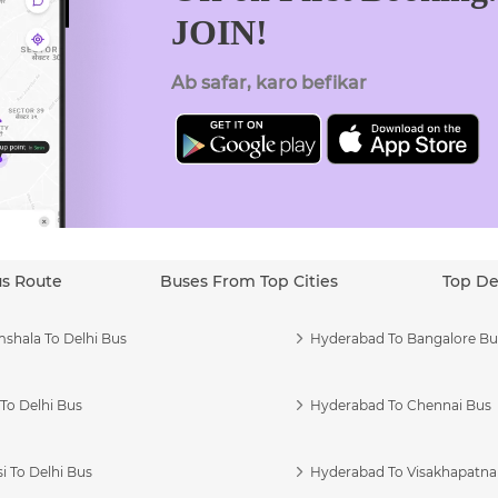
JOIN!
Ab safar, karo befikar
us Route
Buses From Top Cities
Top De
shala To Delhi Bus
Hyderabad To Bangalore Bu
To Delhi Bus
Hyderabad To Chennai Bus
i To Delhi Bus
Hyderabad To Visakhapatn