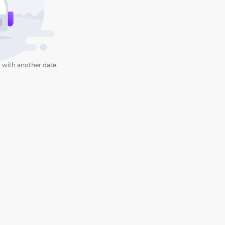
 with another date.