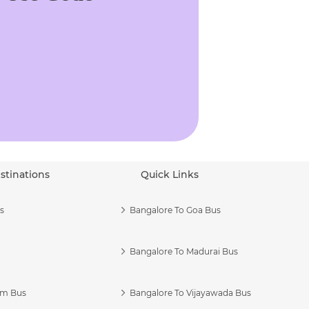
stinations
Quick Links
s
Bangalore To Goa Bus
Bangalore To Madurai Bus
am Bus
Bangalore To Vijayawada Bus