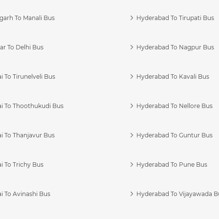
garh To Manali Bus
Hyderabad To Tirupati Bus
r To Delhi Bus
Hyderabad To Nagpur Bus
 To Tirunelveli Bus
Hyderabad To Kavali Bus
i To Thoothukudi Bus
Hyderabad To Nellore Bus
i To Thanjavur Bus
Hyderabad To Guntur Bus
 To Trichy Bus
Hyderabad To Pune Bus
i To Avinashi Bus
Hyderabad To Vijayawada B