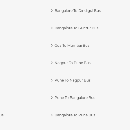
Bangalore To Dindigul Bus
Bangalore To Guntur Bus
Goa To Mumbai Bus
Nagpur To Pune Bus
Pune To Nagpur Bus
Pune To Bangalore Bus
us
Bangalore To Pune Bus