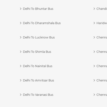
Delhi To Bhuntar Bus
Chandi
Delhi To Dharamshala Bus
Haridwa
Delhi To Lucknow Bus
Chennai
Delhi To Shimla Bus
Chenna
Delhi To Nainital Bus
Chenna
Delhi To Amritsar Bus
Chennai
Delhi To Varanasi Bus
Chenna