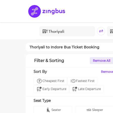
Thoriyali
to
Indore
Bus Ticket Booking
Filter & Sorting
Remove All
Sort By
Remov
Cheapest First
Fastest First
Early Departure
Late Departure
Seat Type
Seater
Sleeper