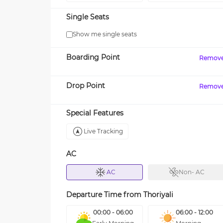
Single Seats
Show me single seats
Boarding Point
Remov
Drop Point
Remov
Special Features
Live Tracking
AC
AC
Non- AC
Departure Time from
Thoriyali
00:00 - 06:00
06:00 - 12:00