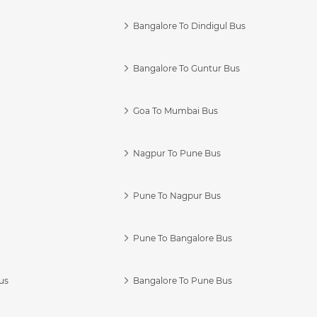
Bangalore To Dindigul Bus
Bangalore To Guntur Bus
Goa To Mumbai Bus
Nagpur To Pune Bus
Pune To Nagpur Bus
Pune To Bangalore Bus
us
Bangalore To Pune Bus