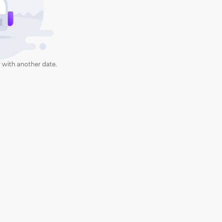
 with another date.