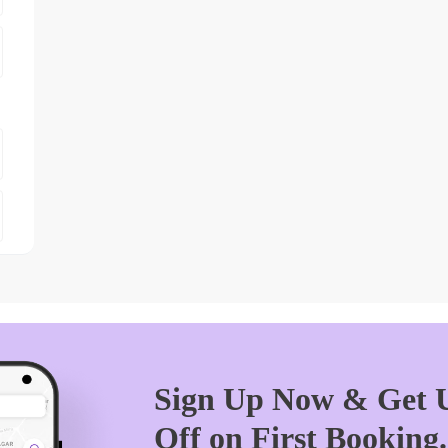
Sign Up Now & Get U
Off on First Booking