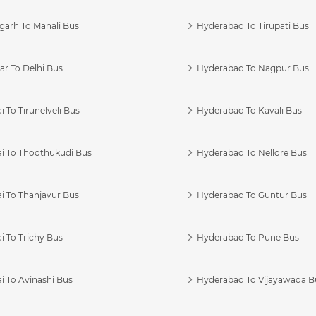
garh To Manali Bus
Hyderabad To Tirupati Bus
r To Delhi Bus
Hyderabad To Nagpur Bus
 To Tirunelveli Bus
Hyderabad To Kavali Bus
i To Thoothukudi Bus
Hyderabad To Nellore Bus
i To Thanjavur Bus
Hyderabad To Guntur Bus
 To Trichy Bus
Hyderabad To Pune Bus
i To Avinashi Bus
Hyderabad To Vijayawada B