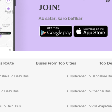
JOIN!
Ab safar, karo befikar
us Route
Buses From Top Cities
Top De
shala To Delhi Bus
Hyderabad To Bangalore Bu
To Delhi Bus
Hyderabad To Chennai Bus
i To Delhi Bus
Hyderabad To Visakhapatn