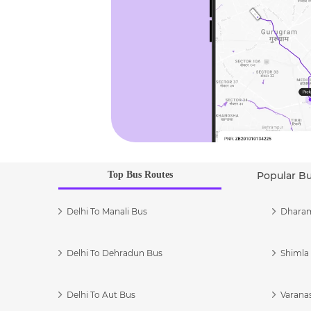
Top Bus Routes
Popular B
Delhi To Manali Bus
Dharam
Delhi To Dehradun Bus
Shimla 
Delhi To Aut Bus
Varanas