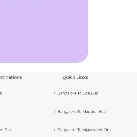
stinations
Quick Links
s
Bangalore To Goa Bus
Bangalore To Madurai Bus
am Bus
Bangalore To Vijayawada Bus