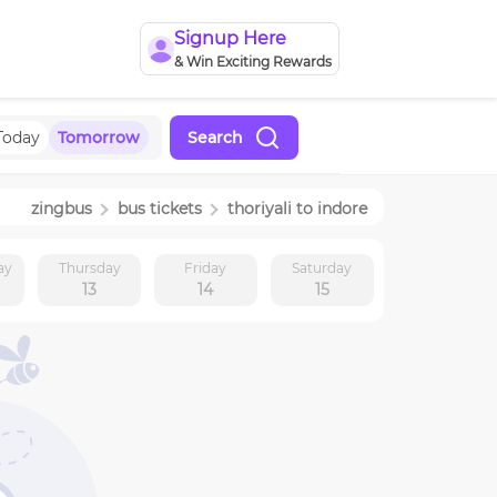
Signup Here
& Win Exciting Rewards
Today
Tomorrow
Search
zingbus
bus tickets
thoriyali
to
indore
ay
Thursday
Friday
Saturday
13
14
15