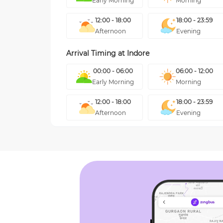
Early Morning
Morning
12:00 - 18:00
18:00 - 23:59
Afternoon
Evening
Arrival Timing at
Indore
00:00 - 06:00
06:00 - 12:00
Early Morning
Morning
12:00 - 18:00
18:00 - 23:59
Afternoon
Evening