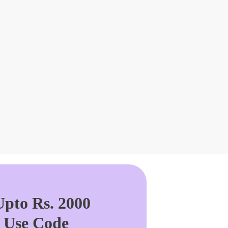
pto Rs. 2000
. Use Code