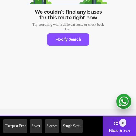
We couldn’t find any buses
for this route right now
Try searching with a different route or check
back
later
Modify Search
Sign Up Now & Get Upto Rs.
0
Cheapest First
Seater
Sleeper
Single Seats
2000 Off on First Booking.
Filters & Sort