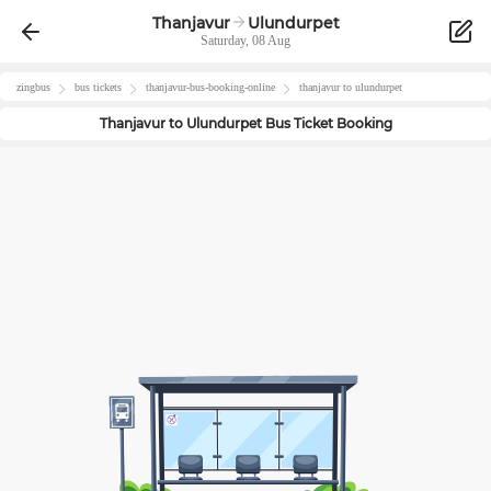
Thanjavur
Ulundurpet
Saturday, 08 Aug
zingbus
bus tickets
thanjavur
-bus-booking-online
thanjavur
to
ulundurpet
Thanjavur
to
Ulundurpet
Bus Ticket Booking