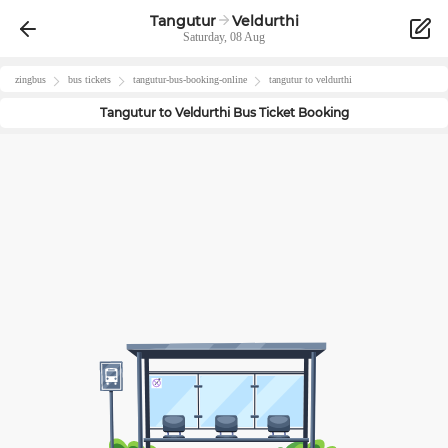
Tangutur
Veldurthi
Saturday, 08 Aug
zingbus
bus tickets
tangutur
-bus-booking-online
tangutur
to
veldurthi
Tangutur
to
Veldurthi
Bus Ticket Booking