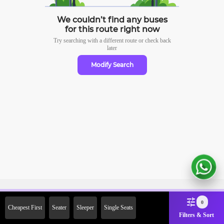
We couldn’t find any buses
for this route right now
Try searching with a different route or check
back
later
Modify Search
Sign Up Now & Get Upto Rs. 2000
0
Cheapest First
Seater
Sleeper
Single Seats
Off on First Booking. Use Code
Filters & Sort