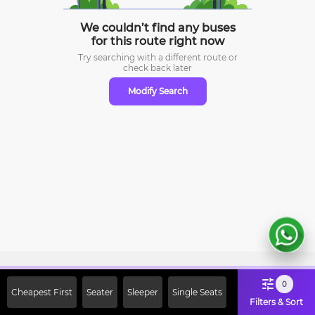
We couldn’t find any buses
for this route right now
Try searching with a different route or
check
back later
Modify Search
Sign Up Now & Get Upto Rs. 2000
0
Cheapest First
Seater
Sleeper
Single Seats
Off on First Booking. Use Code
Filters & Sort