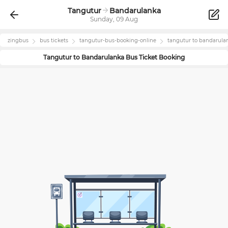
Tangutur
Bandarulanka
Sunday, 09 Aug
zingbus
bus tickets
tangutur
-bus-booking-online
tangutur
to
bandarula
Tangutur
to
Bandarulanka
Bus Ticket Booking